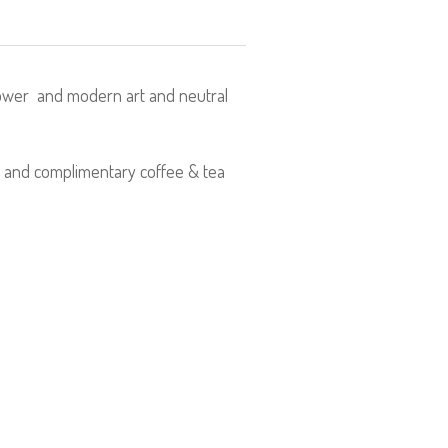
hower and modern art and neutral
r and complimentary coffee & tea