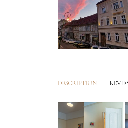
DESCRIPTION
REVIEW