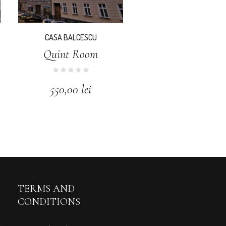
CASA BALCESCU
Quint Room
550,00
lei
TERMS AND
CONDITIONS