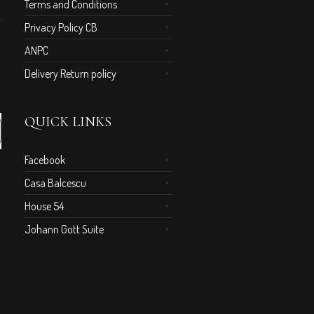
Terms and Conditions
Privacy Policy CB
ANPC
Delivery Return policy
QUICK LINKS
Facebook
Casa Balcescu
House 54
Johann Gott Suite