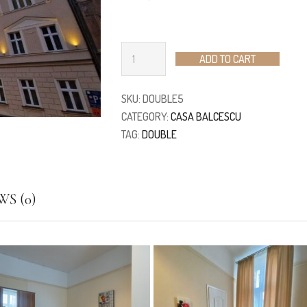
ADD TO CART
SKU:
DOUBLE5
CATEGORY:
CASA BALCESCU
TAG:
DOUBLE
S (0)