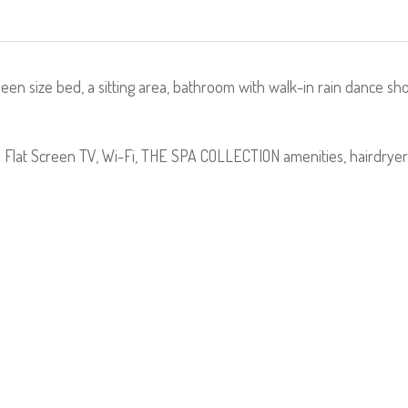
n size bed, a sitting area, bathroom with walk-in rain dance s
; Flat Screen TV, Wi-Fi, THE SPA COLLECTION amenities, hairdrye