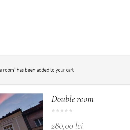
e room” has been added to your cart.
Double room
280,00
lei