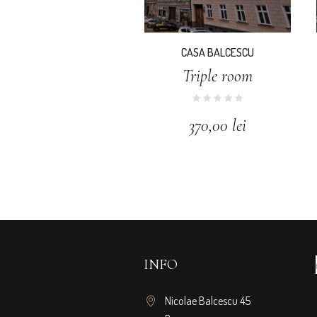
CASA BALCESCU
Triple room
370,00
lei
INFO
Nicolae Balcescu 45