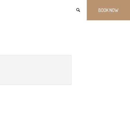
BOOK NOW