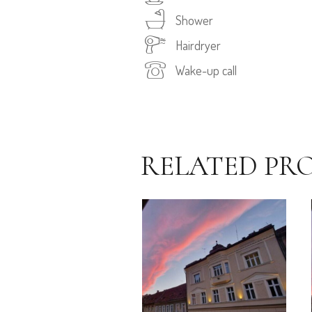
Shower
Hairdryer
Wake-up call
RELATED PR