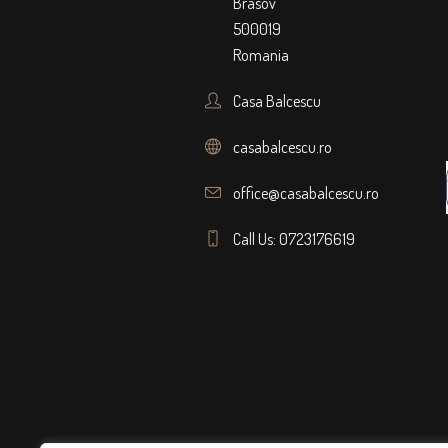
Brasov
500019
Romania
Casa Balcescu
casabalcescu.ro
office@casabalcescu.ro
Call Us: 0723176619