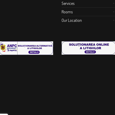
Services
Rooms
Our Location