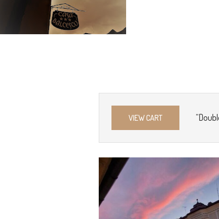
“Doubl
VIEW CART