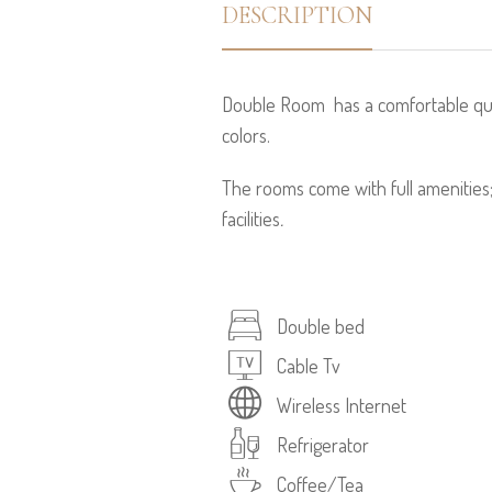
DESCRIPTION
Double Room has a comfortable quee
colors.
The rooms come with full amenities
facilities
.
Double bed
Cable Tv
Wireless Internet
Refrigerator
Coffee/Tea