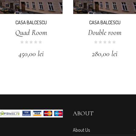
CASA BALCESCU
CASA BALCESCU
Quad Room
Double room
450,00
lei
280,00
lei
ABOUT
About Us