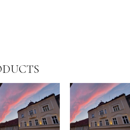
ODUCTS