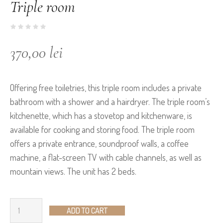
Triple room
370,00
lei
Offering free toiletries, this triple room includes a private
bathroom with a shower and a hairdryer. The triple room’s
kitchenette, which has a stovetop and kitchenware, is
available for cooking and storing food. The triple room
offers a private entrance, soundproof walls, a coffee
machine, a flat-screen TV with cable channels, as well as
mountain views. The unit has 2 beds.
ADD TO CART