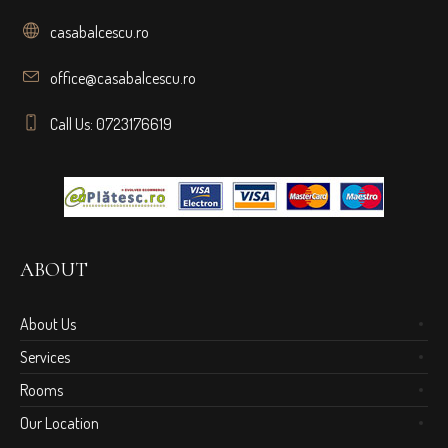
casabalcescu.ro
office@casabalcescu.ro
Call Us: 0723176619
ABOUT
About Us
Services
Rooms
Our Location