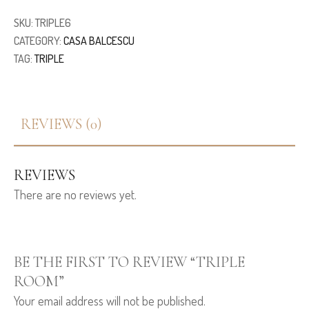
SKU:
TRIPLE6
CATEGORY:
CASA BALCESCU
TAG:
TRIPLE
REVIEWS (0)
REVIEWS
There are no reviews yet.
BE THE FIRST TO REVIEW “TRIPLE
ROOM”
Your email address will not be published.