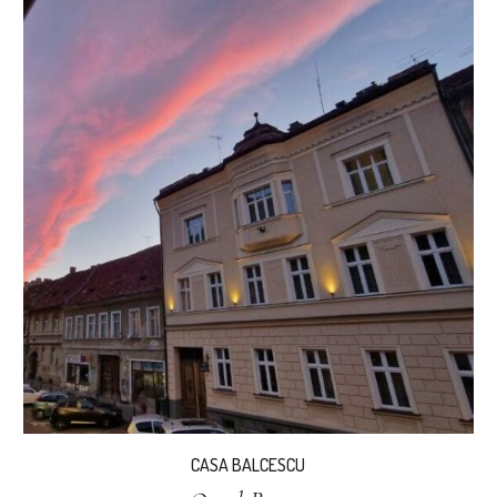
CASA BALCESCU