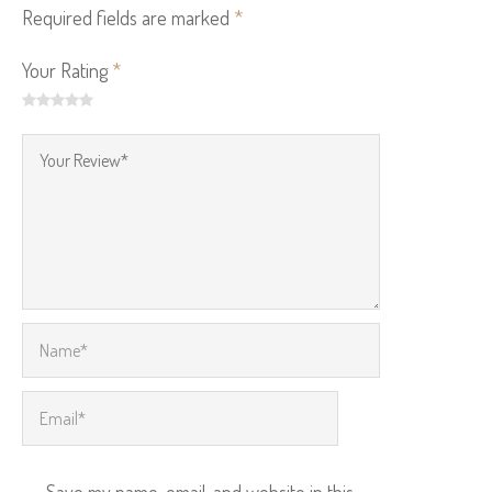
Required fields are marked
*
Your Rating
*
Save my name, email, and website in this