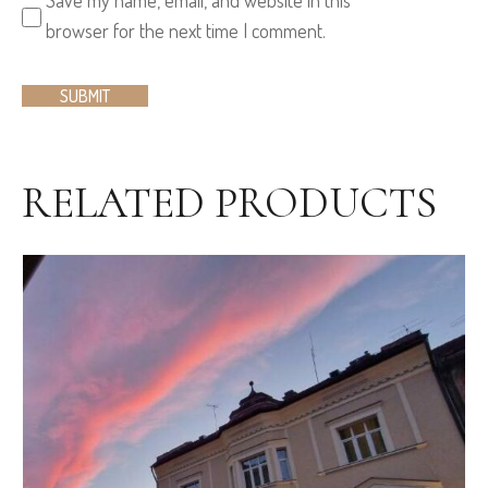
browser for the next time I comment.
RELATED PRODUCTS