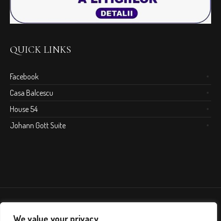
QUICK LINKS
Facebook
Casa Balcescu
House 54
Johann Gott Suite
We value your privacy