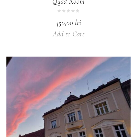
Quad Room
450,00
lei
Add to Cart