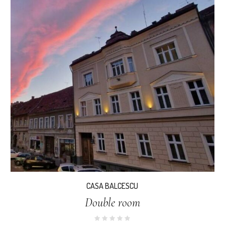
CASA BALCESCU
Double room