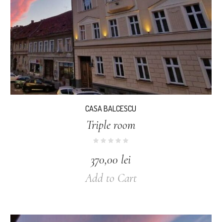
CASA BALCESCU
Triple room
370,00
lei
Add to Cart