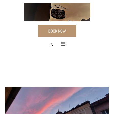
BOOK NOW