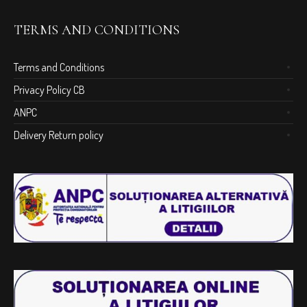
TERMS AND CONDITIONS
Terms and Conditions
Privacy Policy CB
ANPC
Delivery Return policy