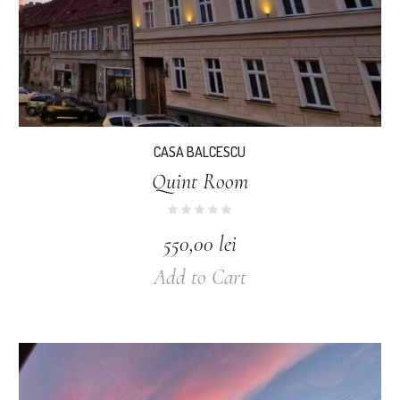
CASA BALCESCU
Quint Room
550,00
lei
Add to Cart