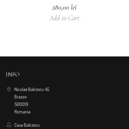
280,00
lei
Add to Cart
INFO
Nicolae Balcescu 45
Brasov
500019
Romania
Casa Balcescu