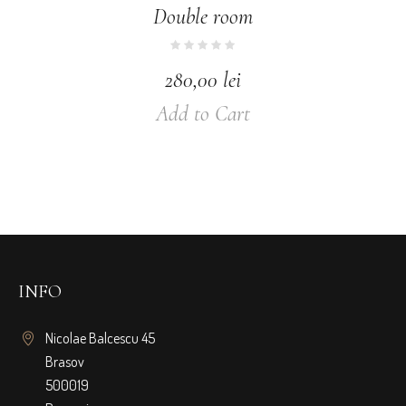
Double room
280,00
lei
Add to Cart
INFO
Nicolae Balcescu 45
Brasov
500019