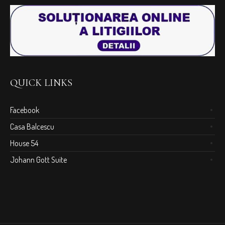
QUICK LINKS
Facebook
Casa Balcescu
House 54
Johann Gott Suite