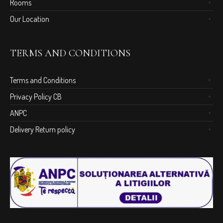
Rooms
Our Location
TERMS AND CONDITIONS
Terms and Conditions
Privacy Policy CB
ANPC
Delivery Return policy