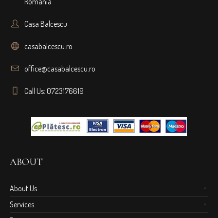
Romania
Casa Balcescu
casabalcescu.ro
office@casabalcescu.ro
Call Us: 0723176619
ABOUT
About Us
Services