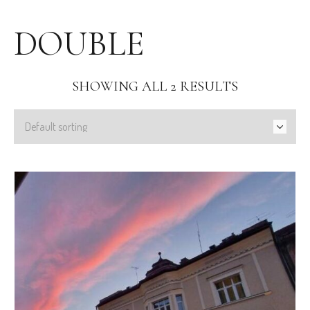
DOUBLE
SHOWING ALL 2 RESULTS