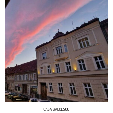
CASA BALCESCU