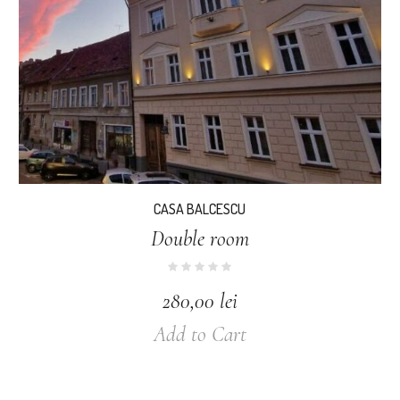
CASA BALCESCU
Double room
280,00
lei
Add to Cart