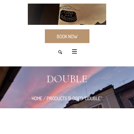
BOOK NOW
DOUBLE
HOME
/ PRODUCTS TAGGED “DOUBLE”