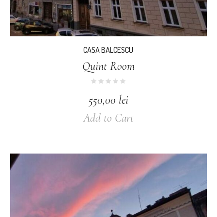
CASA BALCESCU
Quint Room
550,00
lei
Add to Cart