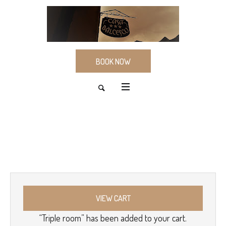
BOOK NOW
VIEW CART
“Triple room” has been added to your cart.