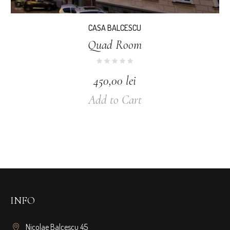
CASA BALCESCU
Quad Room
450,00
lei
Add to Cart
INFO
Nicolae Balcescu 45