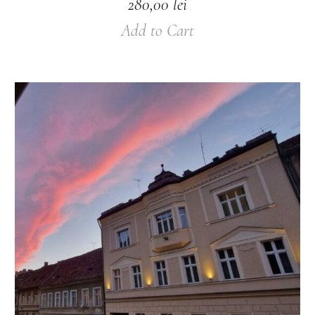
280,00
lei
Add to Cart