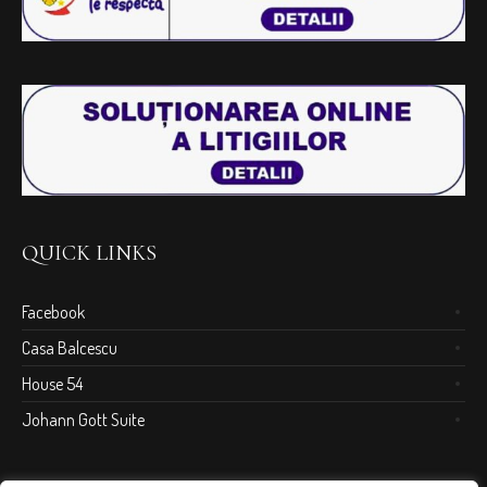
QUICK LINKS
Facebook
Casa Balcescu
House 54
Johann Gott Suite