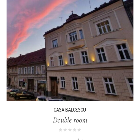
CASA BALCESCU
Double room