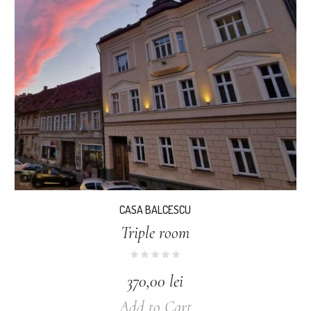
CASA BALCESCU
Triple room
370,00
lei
Add to Cart