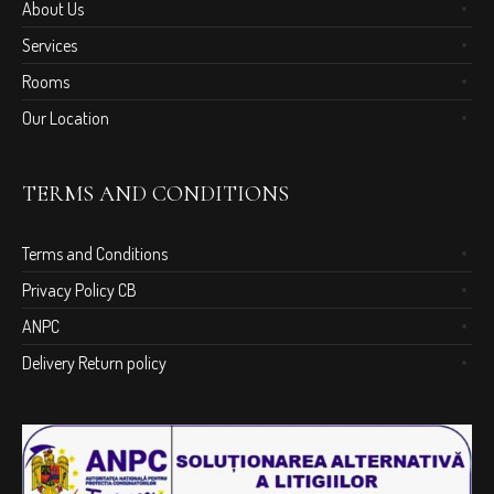
About Us
Services
Rooms
Our Location
TERMS AND CONDITIONS
Terms and Conditions
Privacy Policy CB
ANPC
Delivery Return policy