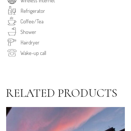
Wireless Internet
Refrigerator
Coffee/Tea
Shower
Hairdryer
Wake-up call
RELATED PRODUCTS