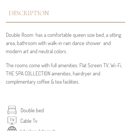
DESCRIPTION
Double Room has a comfortable queen size bed, a sitting
area, bathroom with walk-in rain dance shower and
modern art and neutral colors.
The rooms come with full amenities; Flat Screen TV, Wi-Fi,
THE SPA COLLECTION amenities, hairdryer and
complimentary coffee & tea facilities
.
Double bed
Cable Tv