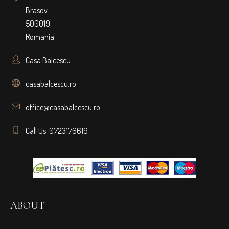
Brasov
500019
Romania
Casa Balcescu
casabalcescu.ro
office@casabalcescu.ro
Call Us: 0723176619
ABOUT