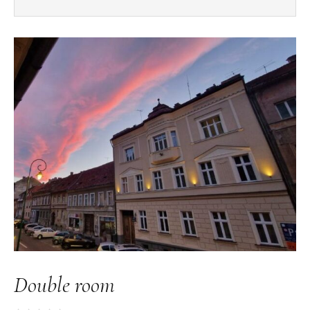
Double room