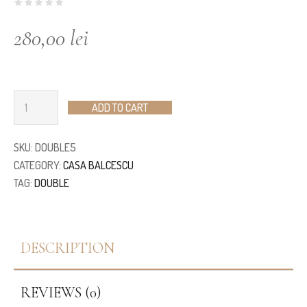
280,00
lei
ADD TO CART
SKU:
DOUBLE5
CATEGORY:
CASA BALCESCU
TAG:
DOUBLE
DESCRIPTION
REVIEWS (0)