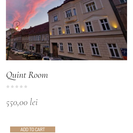
Quint Room
550,00
lei
ADD TO CART