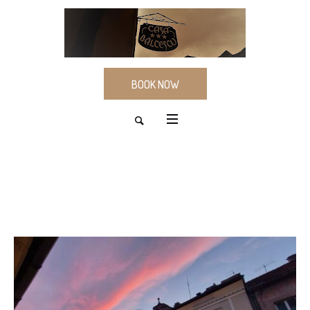
BOOK NOW