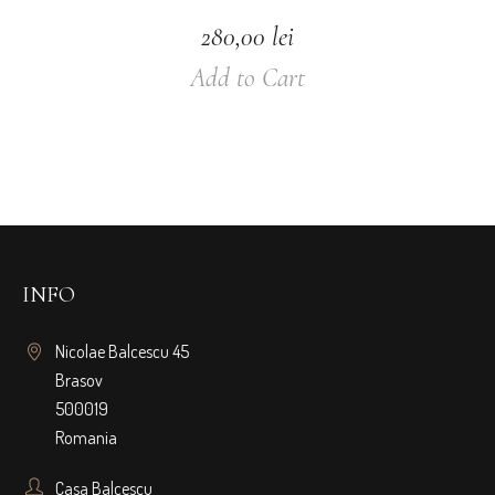
280,00
lei
Add to Cart
INFO
Nicolae Balcescu 45
Brasov
500019
Romania
Casa Balcescu