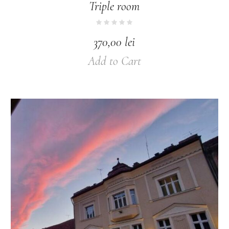
Triple room
370,00
lei
Add to Cart