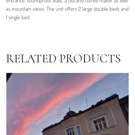
entrance, soundproof walls, a tea and coffee maker as well
as mountain views. The unit offers 2 large double beds and
1 single bed.
RELATED PRODUCTS