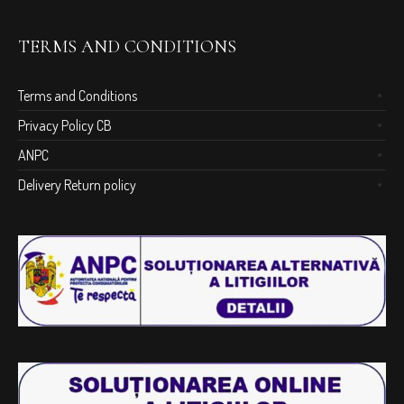
TERMS AND CONDITIONS
Terms and Conditions
Privacy Policy CB
ANPC
Delivery Return policy