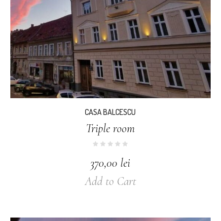
CASA BALCESCU
Triple room
370,00
lei
Add to Cart