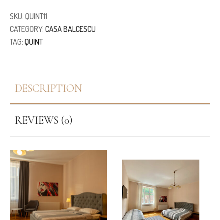
SKU:
QUINT11
CATEGORY:
CASA BALCESCU
TAG:
QUINT
DESCRIPTION
REVIEWS (0)