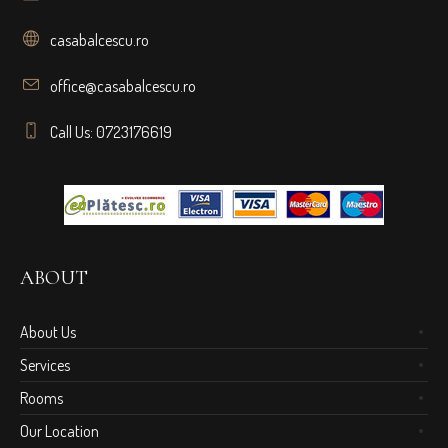
casabalcescu.ro
office@casabalcescu.ro
Call Us: 0723176619
ABOUT
About Us
Services
Rooms
Our Location