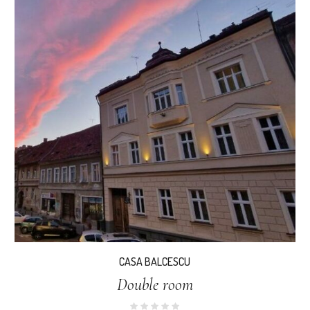
CASA BALCESCU
Double room