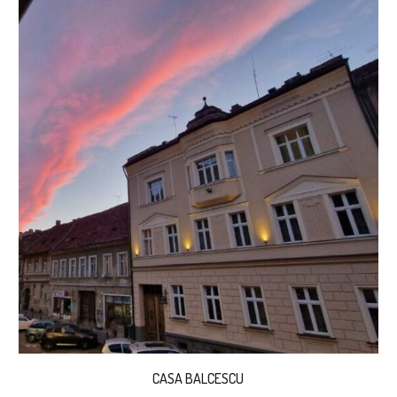
CASA BALCESCU