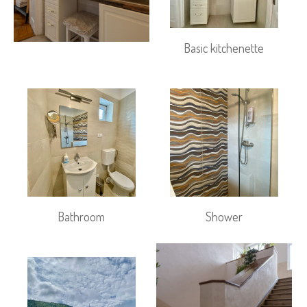
Basic kitchenette
Bathroom
Shower