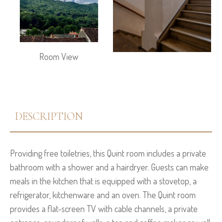
Room View
DESCRIPTION
Providing free toiletries, this Quint room includes a private
bathroom with a shower and a hairdryer. Guests can make
meals in the kitchen that is equipped with a stovetop, a
refrigerator, kitchenware and an oven. The Quint room
provides a flat-screen TV with cable channels, a private