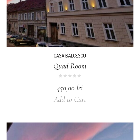
CASA BALCESCU
Quad Room
450,00
lei
Add to Cart