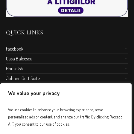
QUICK LINKS
Facebook
Casa Balcescu
House 54
Johann Gott Suite
We value your privacy
We use cookies to enhance your browsing experience, serve
personalized ads or content, and analyze our traffic. By clicking "Accept
All", you consent to our use of cookies.