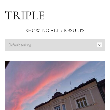
TRIPLE
SHOWING ALL 2 RESULTS