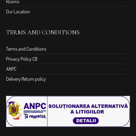
Rooms
Our Location
TERMS AND CONDITIONS
Terms and Conditions
Privacy Policy CB
ANPC
Delivery Return policy