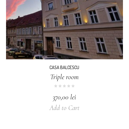
CASA BALCESCU
Triple room
370,00
lei
Add to Cart