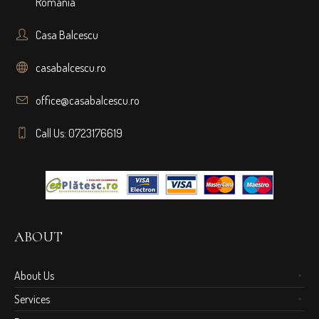
Romania
Casa Balcescu
casabalcescu.ro
office@casabalcescu.ro
Call Us: 0723176619
ABOUT
About Us
Services