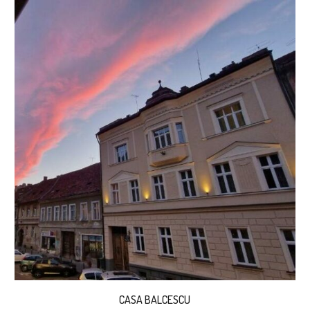
CASA BALCESCU