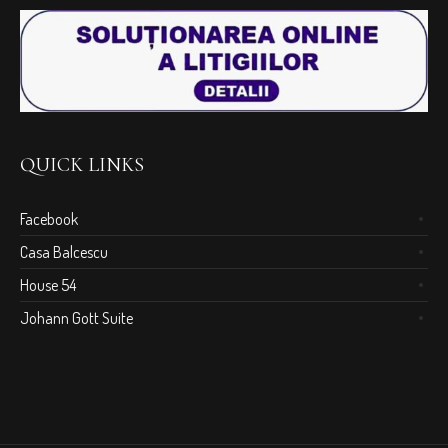
QUICK LINKS
Facebook
Casa Balcescu
House 54
Johann Gott Suite