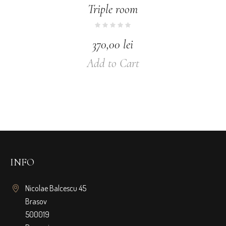
Triple room
370,00
lei
Add to Cart
INFO
Nicolae Balcescu 45
Brasov
500019