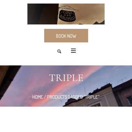
BOOK NOW
TRIPLE
HOME
/ PRODUCTS TAGGED “TRIPLE”