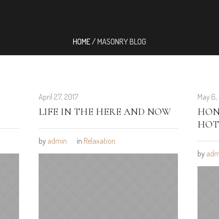
HOME
/
MASONRY BLOG
April 27, 2017
May 6,
LIFE IN THE HERE AND NOW
HON
HOT
by
admin
in
Relaxation
by
adm