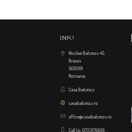
INFO
Nicolae Balcescu 45
Brasov
500019
Romania
Casa Balcescu
casabalcescu.ro
office@casabalcescu.ro
Call Us: 0723176619