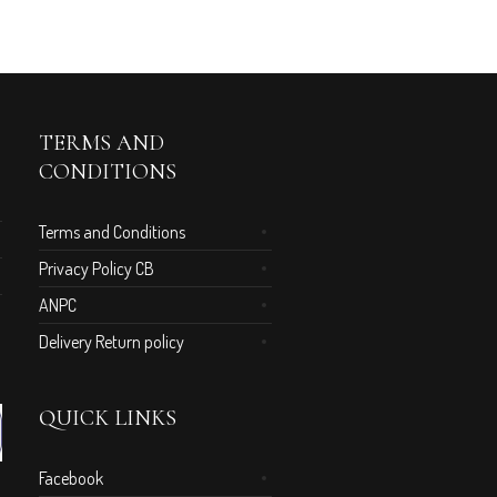
TERMS AND
CONDITIONS
Terms and Conditions
Privacy Policy CB
ANPC
Delivery Return policy
QUICK LINKS
Facebook