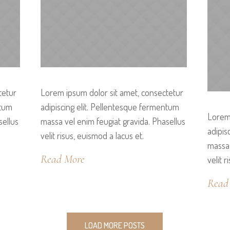
tetur
Lorem ipsum dolor sit amet, consectetur
ntum
adipiscing elit. Pellentesque fermentum
Lorem 
sellus
massa vel enim feugiat gravida. Phasellus
adipis
velit risus, euismod a lacus et.
massa 
Read More
velit r
Read
LOAD MORE POSTS