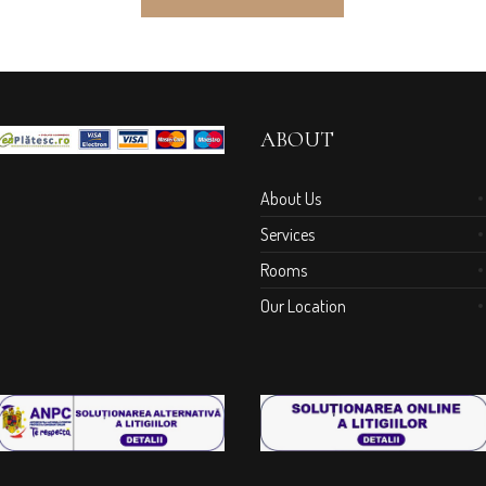
ABOUT
About Us
Services
Rooms
Our Location