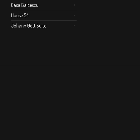
Casa Balcescu
House 54
Johann Gott Suite