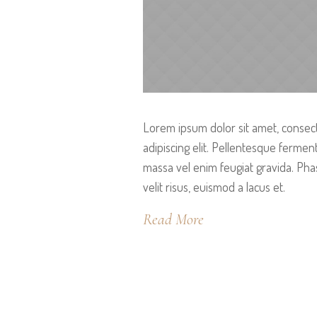
Lorem ipsum dolor sit amet, consec
adipiscing elit. Pellentesque ferme
massa vel enim feugiat gravida. Pha
velit risus, euismod a lacus et.
Read More