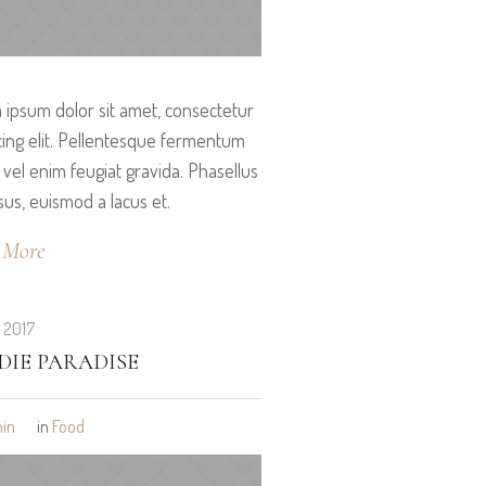
ipsum dolor sit amet, consectetur
cing elit. Pellentesque fermentum
vel enim feugiat gravida. Phasellus
isus, euismod a lacus et.
 More
, 2017
DIE PARADISE
in
in
Food