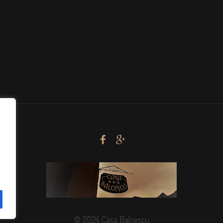
© 2024 Casa Balcescu