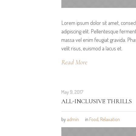
Lorem ipsum dolor sit amet, consec
adipiscing elit. Pellentesque ferme
massa vel enim feugiat gravida. Pha
velit risus, euismod a lacus et.
Read More
May 9, 2017
ALL-INCLUSIVE THRILLS
by
admin
in
Food
,
Relaxation