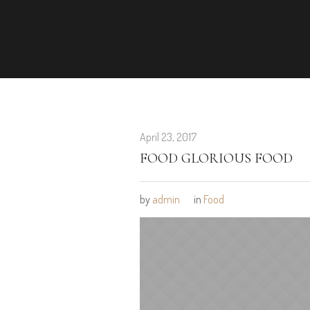
April 23, 2017
FOOD GLORIOUS FOOD
by
admin
in
Food