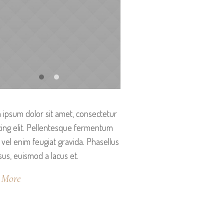
ipsum dolor sit amet, consectetur
cing elit. Pellentesque fermentum
vel enim feugiat gravida. Phasellus
isus, euismod a lacus et.
 More