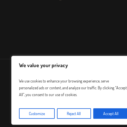
We value your privacy
We use cookies to enhance your browsing experience, serve
personalized ads or content, and analyze our traffic. By clicking "Accept
All", you consent to our use of cookies.
Customize
Reject All
Accept All