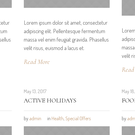
tetur
Lorem ipsum dolor sit amet, consectetur
Lorem 
ntum
adipiscing elit. Pellentesque fermentum
adipis
sellus
massa vel enim feugiat gravida. Phasellus
massa 
velit risus, euismod a lacus et.
velit r
Read More
Read
May 13, 2017
May 18
ACTIVE HOLIDAYS
FOO
by
admin
in
Health
,
Special Offers
by
adm