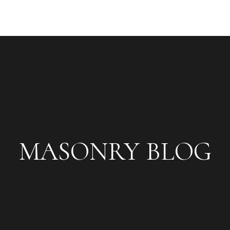
MASONRY BLOG