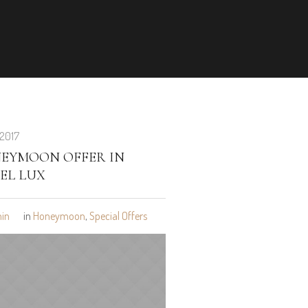
 2017
EYMOON OFFER IN
EL LUX
in
in
Honeymoon
,
Special Offers