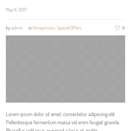
May 6, 2017
by
admin
in
Honeymoon
,
Special Offers
11
Lorem ipsum dolor sit amet, consectetur adipiscing elit.
Pellentesque fermentum massa vel enim feugiat gravida.
Phasellus velit risus, euismod a lacus et, mattis