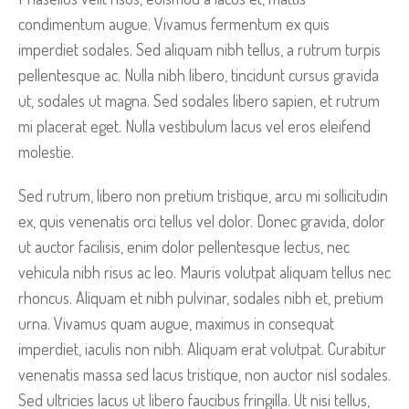
condimentum augue. Vivamus fermentum ex quis
imperdiet sodales. Sed aliquam nibh tellus, a rutrum turpis
pellentesque ac. Nulla nibh libero, tincidunt cursus gravida
ut, sodales ut magna. Sed sodales libero sapien, et rutrum
mi placerat eget. Nulla vestibulum lacus vel eros eleifend
molestie.
Sed rutrum, libero non pretium tristique, arcu mi sollicitudin
ex, quis venenatis orci tellus vel dolor. Donec gravida, dolor
ut auctor facilisis, enim dolor pellentesque lectus, nec
vehicula nibh risus ac leo. Mauris volutpat aliquam tellus nec
rhoncus. Aliquam et nibh pulvinar, sodales nibh et, pretium
urna. Vivamus quam augue, maximus in consequat
imperdiet, iaculis non nibh. Aliquam erat volutpat. Curabitur
venenatis massa sed lacus tristique, non auctor nisl sodales.
Sed ultricies lacus ut libero faucibus fringilla. Ut nisi tellus,