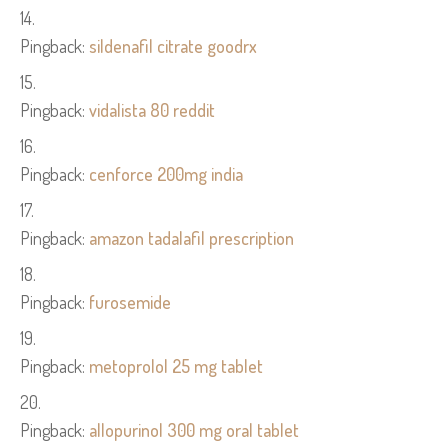
Pingback:
sildenafil citrate goodrx
Pingback:
vidalista 80 reddit
Pingback:
cenforce 200mg india
Pingback:
amazon tadalafil prescription
Pingback:
furosemide
Pingback:
metoprolol 25 mg tablet
Pingback:
allopurinol 300 mg oral tablet