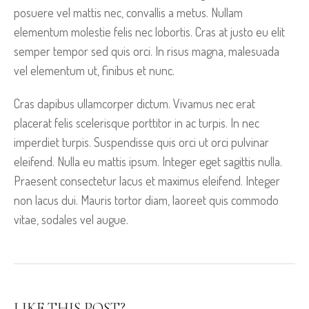
posuere vel mattis nec, convallis a metus. Nullam
elementum molestie felis nec lobortis. Cras at justo eu elit
semper tempor sed quis orci. In risus magna, malesuada
vel elementum ut, finibus et nunc.
Cras dapibus ullamcorper dictum. Vivamus nec erat
placerat felis scelerisque porttitor in ac turpis. In nec
imperdiet turpis. Suspendisse quis orci ut orci pulvinar
eleifend. Nulla eu mattis ipsum. Integer eget sagittis nulla.
Praesent consectetur lacus et maximus eleifend. Integer
non lacus dui. Mauris tortor diam, laoreet quis commodo
vitae, sodales vel augue.
LIKE THIS POST?