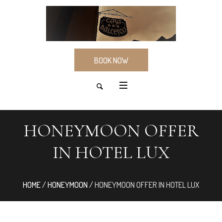
BOOK NOW
HONEYMOON OFFER
IN HOTEL LUX
HOME
/
HONEYMOON
/
HONEYMOON OFFER IN HOTEL LUX