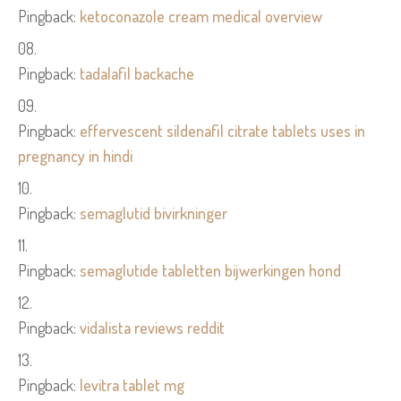
Pingback:
ketoconazole cream medical overview
Pingback:
tadalafil backache
Pingback:
effervescent sildenafil citrate tablets uses in
pregnancy in hindi
Pingback:
semaglutid bivirkninger
Pingback:
semaglutide tabletten bijwerkingen hond
Pingback:
vidalista reviews reddit
Pingback:
levitra tablet mg