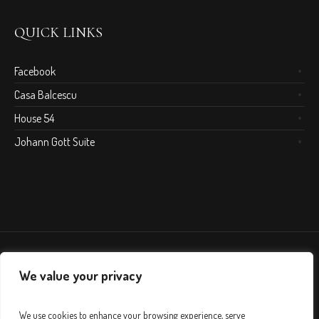
QUICK LINKS
Facebook
Casa Balcescu
House 54
Johann Gott Suite
We value your privacy
We use cookies to enhance your browsing experience, serve