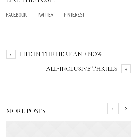
FACEBOOK
TWITTER
PINTEREST
LIFE IN THE HERE AND NOW
ALL-INCLUSIVE THRILLS
MORE POSTS