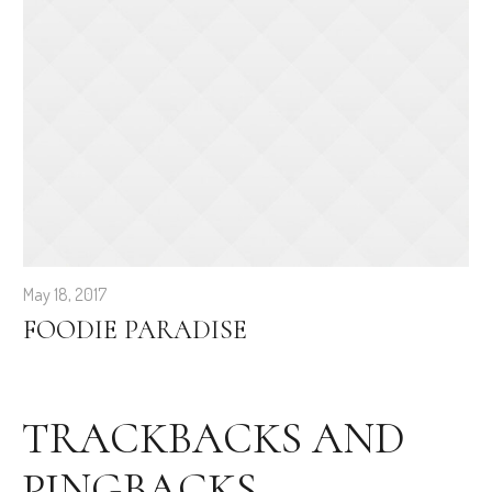
May 18, 2017
FOODIE PARADISE
TRACKBACKS AND
PINGBACKS