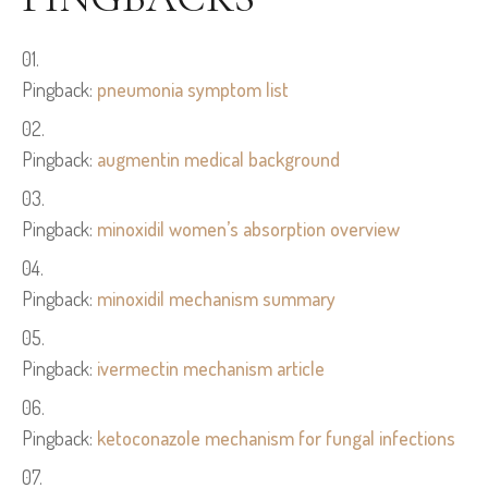
Pingback:
pneumonia symptom list
Pingback:
augmentin medical background
Pingback:
minoxidil women’s absorption overview
Pingback:
minoxidil mechanism summary
Pingback:
ivermectin mechanism article
Pingback:
ketoconazole mechanism for fungal infections