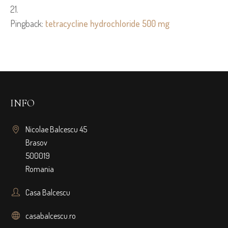
Pingback:
tetracycline hydrochloride 500 mg
INFO
Nicolae Balcescu 45
Brasov
500019
Romania
Casa Balcescu
casabalcescu.ro