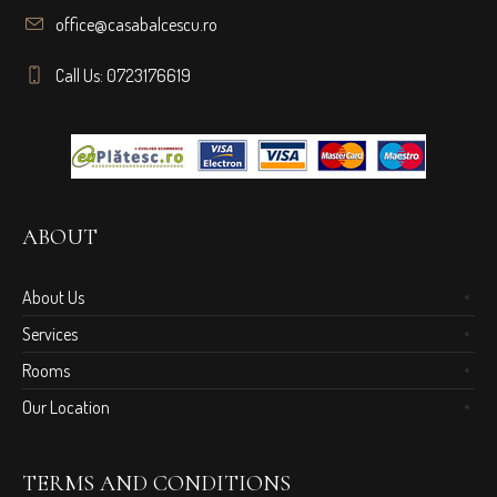
office@casabalcescu.ro
Call Us: 0723176619
ABOUT
About Us
Services
Rooms
Our Location
TERMS AND CONDITIONS