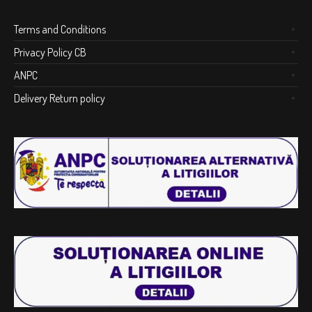
Terms and Conditions
Privacy Policy CB
ANPC
Delivery Return policy