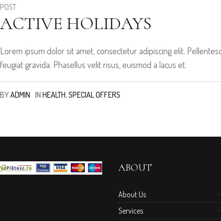
POST
ACTIVE HOLIDAYS
Lorem ipsum dolor sit amet, consectetur adipiscing elit. Pellen
feugiat gravida. Phasellus velit risus, euismod a lacus et.
BY
ADMIN
IN
HEALTH
,
SPECIAL OFFERS
ABOUT
About Us
Services