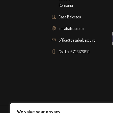
Romania
Casa Balcescu
casabalcescu.ro
office@casabalcescu.ro
Call Us: 0723176619
We value your privacy