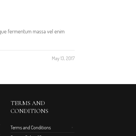
tesque fermentum massa vel enim
May 13, 2017
TERMS AND
CONDITIONS
Terms and Conditions