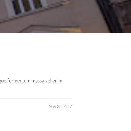
tesque fermentum massa vel enim
May 23, 2017