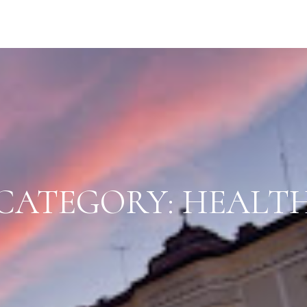
CATEGORY:
HEALT