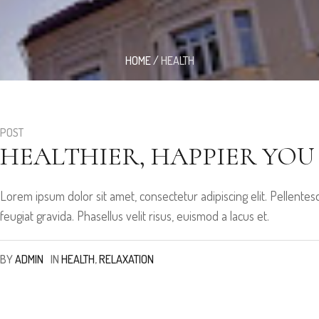
HOME
/
HEALTH
POST
HEALTHIER, HAPPIER YOU
Lorem ipsum dolor sit amet, consectetur adipiscing elit. Pellen
feugiat gravida. Phasellus velit risus, euismod a lacus et.
BY
ADMIN
IN
HEALTH
,
RELAXATION