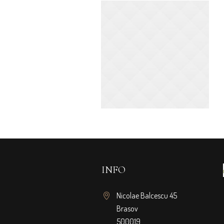
INFO
Nicolae Balcescu 45
Brasov
500019