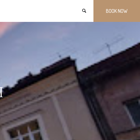
BOOK NOW
H