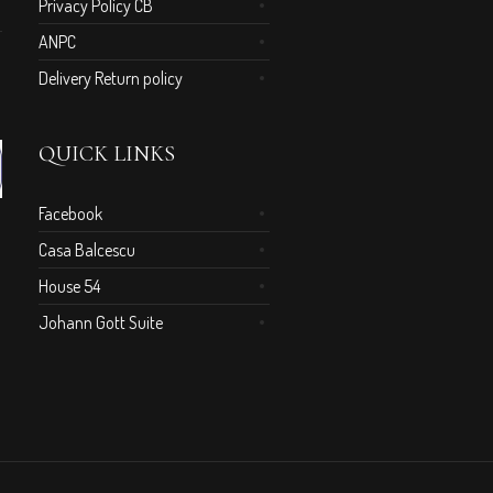
Privacy Policy CB
ANPC
Delivery Return policy
QUICK LINKS
Facebook
Casa Balcescu
House 54
Johann Gott Suite