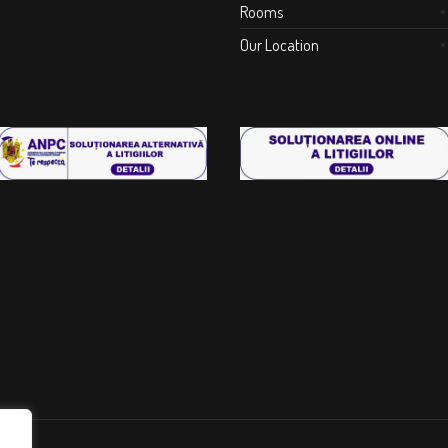
Rooms
Our Location