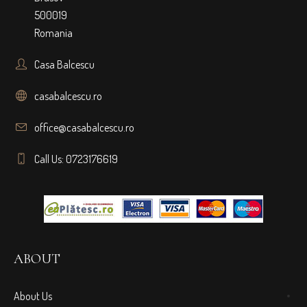
500019
Romania
Casa Balcescu
casabalcescu.ro
office@casabalcescu.ro
Call Us: 0723176619
ABOUT
About Us