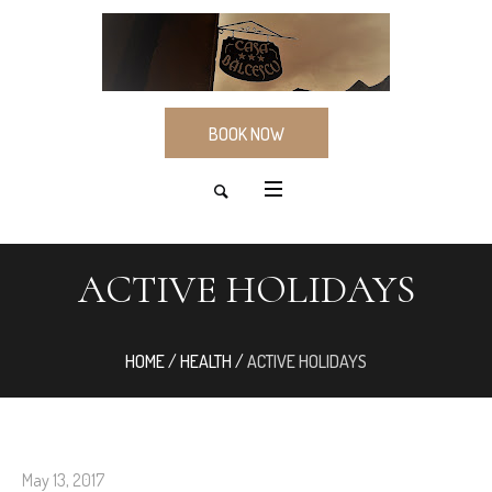
BOOK NOW
ACTIVE HOLIDAYS
HOME
/
HEALTH
/
ACTIVE HOLIDAYS
May 13, 2017