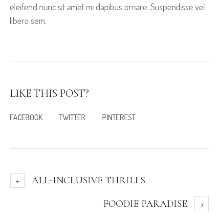
eleifend nunc sit amet mi dapibus ornare. Suspendisse vel
libero sem.
LIKE THIS POST?
FACEBOOK
TWITTER
PINTEREST
ALL-INCLUSIVE THRILLS
FOODIE PARADISE