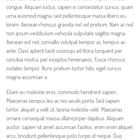
congue. Aliquam luctus, sapien in consectetur cursus, quam
urna euismod magna, sed pellentesque massa libero eu
lorem. Aenean rhoncus gravida nisl vel pretium. Nam ac nisl
non ipsum vestibulum vehicula vulputate sagittis magna.
Aenean est nisl, convallis volutpat tempor ac, tempus ac
ante. Class aptent taciti sociosqu ad litora torquent per
conubia nostra, per inceptos himenaeos. Fusce rhoncus
sodales tempor. Nunc pretium tortor felis, eget cursus
magna accumsan a.
Etiam eu molestie eros, commodo hendrerit sapien.
Maecenas tempus leo ac nisi iaculis porta. Sed sapien
tortor, aliquet a velit ut, lacinia molestie velit. Maecenas
ornare consequat massa ullamcorper dapibus. Aliquam
auctor, sapien sit amet accumsan facilisis, enim enim aliquet
arcu, tincidunt pellentesque justo turpis id neque. Duis