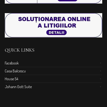
QUICK LINKS
Facebook
Casa Balcescu
House 54
Johann Gott Suite