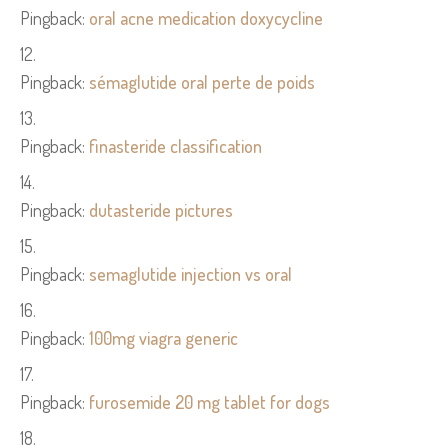
Pingback:
oral acne medication doxycycline
Pingback:
sémaglutide oral perte de poids
Pingback:
finasteride classification
Pingback:
dutasteride pictures
Pingback:
semaglutide injection vs oral
Pingback:
100mg viagra generic
Pingback:
furosemide 20 mg tablet for dogs