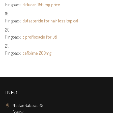
Pingback:
diflucan 150 mg price
Pingback:
dutasteride for hair loss topical
Pingback:
ciprofloxacin for uti
Pingback:
cefixime 200mg
INFO
Nicolae Balcescu 45
Brasov