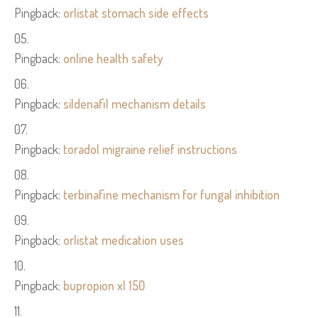
Pingback:
orlistat stomach side effects
Pingback:
online health safety
Pingback:
sildenafil mechanism details
Pingback:
toradol migraine relief instructions
Pingback:
terbinafine mechanism for fungal inhibition
Pingback:
orlistat medication uses
Pingback:
bupropion xl 150