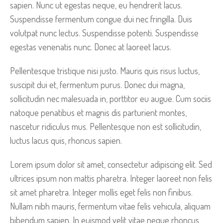
sapien. Nunc ut egestas neque, eu hendrerit lacus.
Suspendisse fermentum congue dui nec fringilla. Duis
volutpat nunc lectus. Suspendisse potenti. Suspendisse
egestas venenatis nunc. Donec at laoreet lacus.
Pellentesque tristique nisi justo. Mauris quis risus luctus,
suscipit dui et, fermentum purus. Donec dui magna,
sollicitudin nec malesuada in, porttitor eu augue. Cum sociis
natoque penatibus et magnis dis parturient montes,
nascetur ridiculus mus. Pellentesque non est sollicitudin,
luctus lacus quis, rhoncus sapien.
Lorem ipsum dolor sit amet, consectetur adipiscing elit. Sed
ultrices ipsum non mattis pharetra. Integer laoreet non felis
sit amet pharetra. Integer mollis eget felis non finibus.
Nullam nibh mauris, fermentum vitae felis vehicula, aliquam
bibendum sapien. In euismod velit vitae neque rhoncus