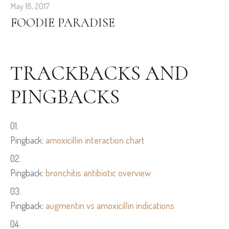
May 18, 2017
FOODIE PARADISE
TRACKBACKS AND
PINGBACKS
Pingback:
amoxicillin interaction chart
Pingback:
bronchitis antibiotic overview
Pingback:
augmentin vs amoxicillin indications