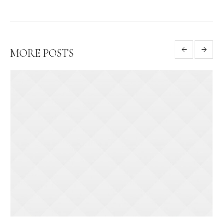
MORE POSTS