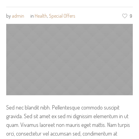
by
admin
in
Health
,
Special Offers
9
Sed nec blandit nibh. Pellentesque commodo suscipit
gravida. Sed sit amet ex sed mi dignissim elementum in ut
quam. Vivamus laoreet non mauris eget mattis. Nam turpis
orci, consectetur vel accumsan sed, condimentum at