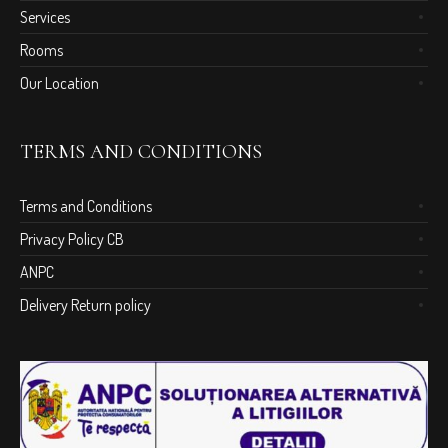
Services
Rooms
Our Location
TERMS AND CONDITIONS
Terms and Conditions
Privacy Policy CB
ANPC
Delivery Return policy