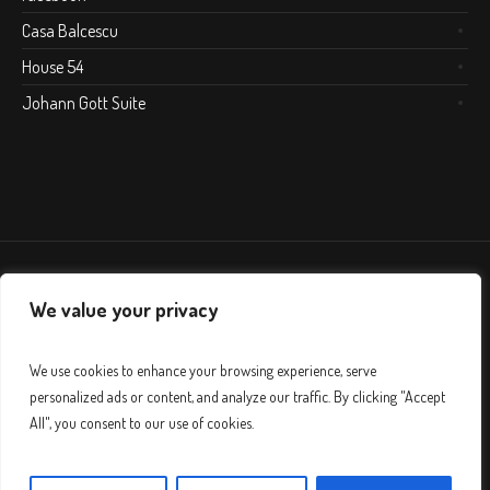
Casa Balcescu
House 54
Johann Gott Suite
We value your privacy
We use cookies to enhance your browsing experience, serve
personalized ads or content, and analyze our traffic. By clicking "Accept
All", you consent to our use of cookies.