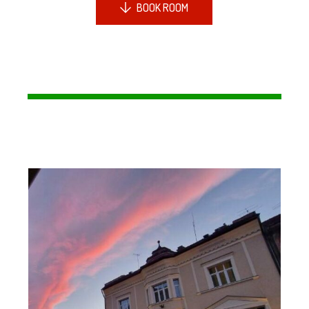
BOOK ROOM