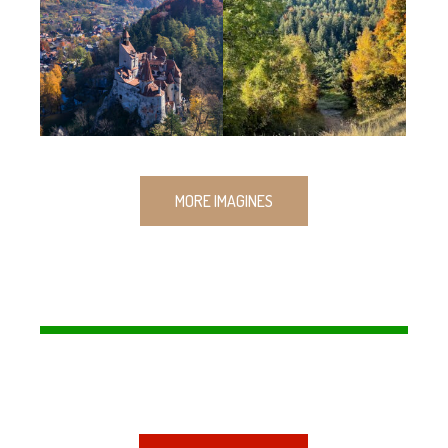
MORE IMAGINES