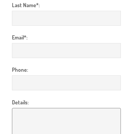
Last Name*:
Email*:
Phone:
Details: