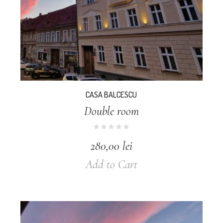
CASA BALCESCU
Double room
280,00
lei
Add to Cart