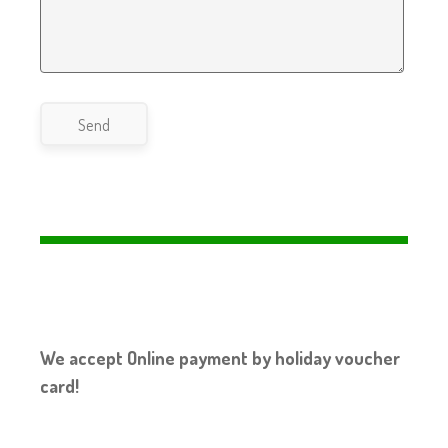
Send
We accept Online payment by holiday voucher
card!