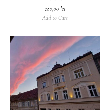
280,00
lei
Add to Cart