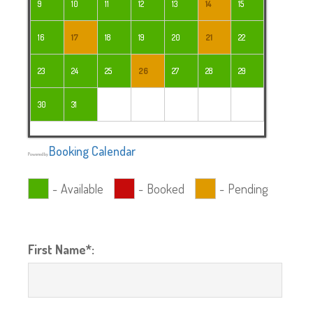
9
10
11
12
13
14
15
16
17
18
19
20
21
22
23
24
25
26
27
28
29
30
31
Booking Calendar
Powered by
-
Available
-
Booked
-
Pending
First Name*: