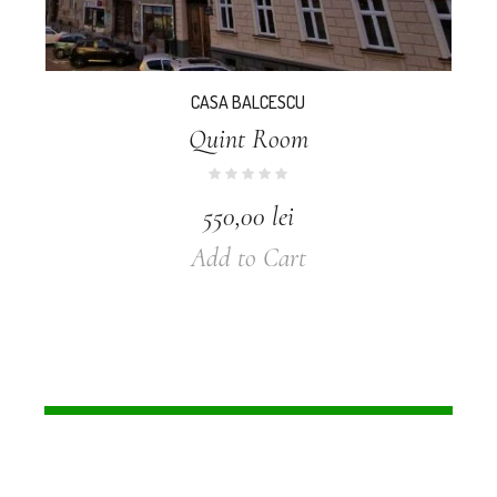
CASA BALCESCU
Quint Room
550,00
lei
Add to Cart