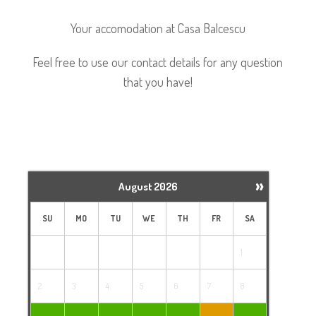
Your accomodation at Casa Balcescu
Feel free to use our contact details for any question
that you have!
»
August
2026
SU
MO
TU
WE
TH
FR
SA
1
2
3
4
5
6
7
8