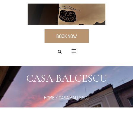
BOOK NOW
CASA BALCESCU
HOME
/
CASA BALCESCU