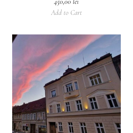
450,00
lei
Add to Cart