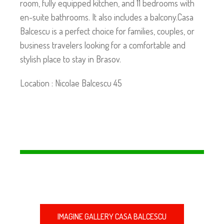
room, fully equipped kitchen, and 11 bedrooms with
en-suite bathrooms. It also includes a balcony.Casa
Balcescu is a perfect choice for families, couples, or
business travelers looking for a comfortable and
stylish place to stay in Brasov.
Location : Nicolae Balcescu 45
IMAGINE GALLERY CASA BALCESCU