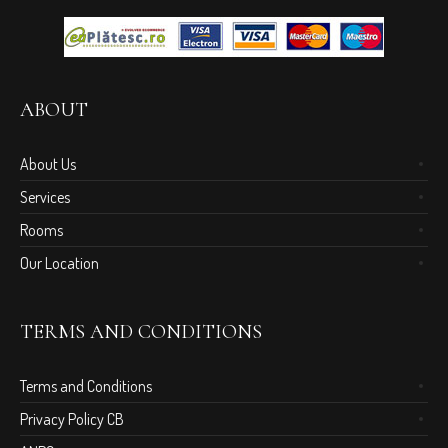
ABOUT
About Us
Services
Rooms
Our Location
TERMS AND CONDITIONS
Terms and Conditions
Privacy Policy CB