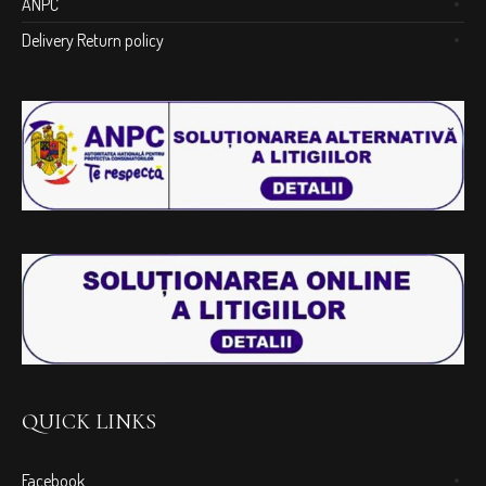
ANPC
Delivery Return policy
QUICK LINKS
Facebook