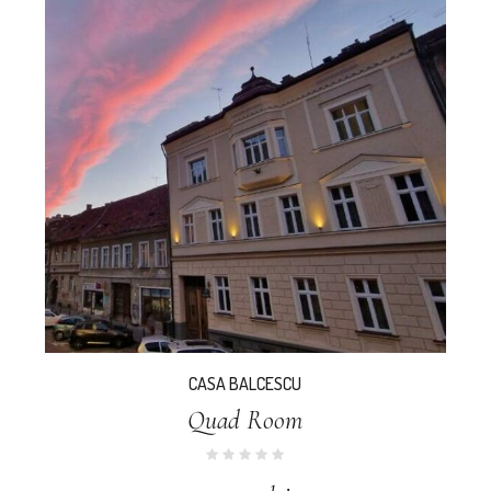
CASA BALCESCU
Quad Room