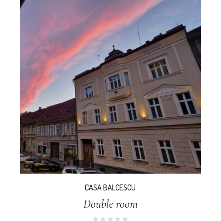
CASA BALCESCU
Double room