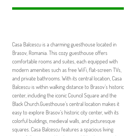
Casa Balcescu is a charming guesthouse located in
Brasov, Romania. This cozy guesthouse offers
comfortable rooms and suites, each equipped with
modern amenities such as free WiFi, flat-screen TVs,
and private bathrooms. With its central location, Casa
Balcescu is within walking distance to Brasov’s historic
center, including the iconic Council Square and the
Black Church.Guesthouse’s central location makes it
easy to explore Brasov’s historic city center, with its
colorful buildings, medieval walls, and picturesque
squares. Casa Balcescu features a spacious living