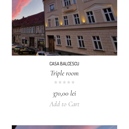
CASA BALCESCU
Triple room
370,00
lei
Add to Cart