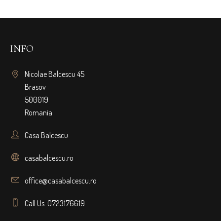
INFO
Nicolae Balcescu 45
Brasov
500019
Romania
Casa Balcescu
casabalcescu.ro
office@casabalcescu.ro
Call Us: 0723176619