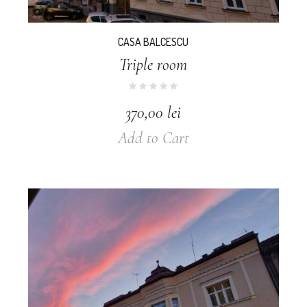
CASA BALCESCU
Triple room
370,00
lei
Add to Cart