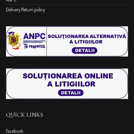
Delivery Return policy
QUICK LINKS
Facebook