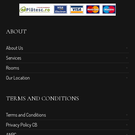
ABOUT
About Us
Services
Rooms
Our Location
TERMS AND CONDITIONS
Terms and Conditions
Privacy Policy CB
ANPC