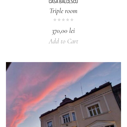
CASA BALCESCU
Triple room
370,00
lei
Add to Cart