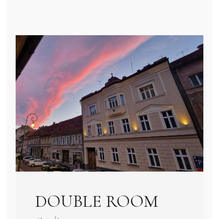
DOUBLE ROOM