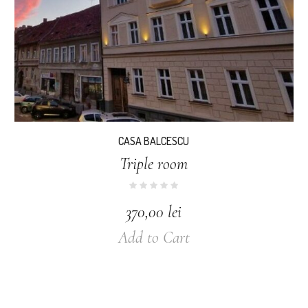
CASA BALCESCU
Triple room
370,00
lei
Add to Cart