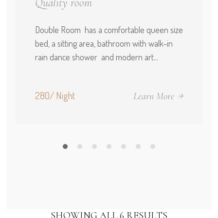
Quality room
Double Room has a comfortable queen size
bed, a sitting area, bathroom with walk-in
rain dance shower and modern art...
280/ Night
Learn More
SHOWING ALL 6 RESULTS