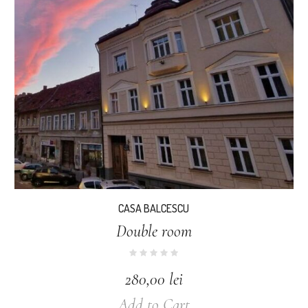
CASA BALCESCU
Double room
280,00
lei
Add to Cart