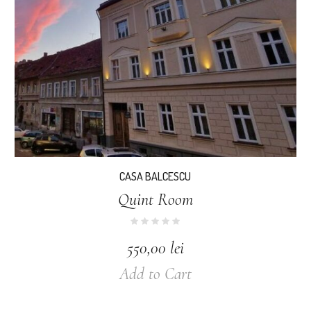
CASA BALCESCU
Quint Room
550,00
lei
Add to Cart