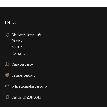
INFO
Nicolae Balcescu 45
Brasov
500019
Romania
Casa Balcescu
casabalcescu.ro
office@casabalcescu.ro
Call Us: 0723176619