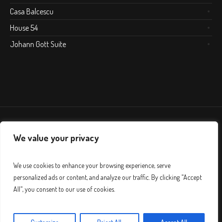
Casa Balcescu
House 54
Johann Gott Suite
We value your privacy
We use cookies to enhance your browsing experience, serve
personalized ads or content, and analyze our traffic. By clicking "Accept
All", you consent to our use of cookies.