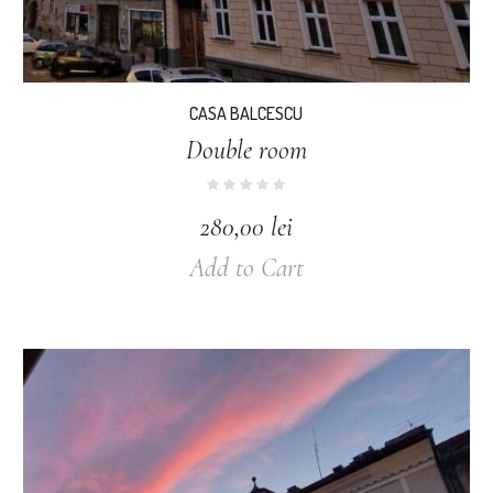
CASA BALCESCU
Double room
280,00
lei
Add to Cart