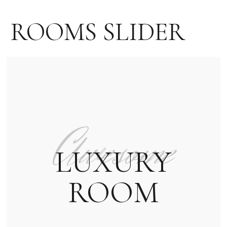
ROOMS SLIDER
Awesome
LUXURY
ROOM