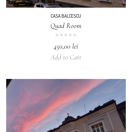
CASA BALCESCU
Quad Room
450,00
lei
Add to Cart