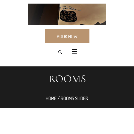
BOOK NOW
ROOMS
HOME
/ ROOMS SLIDER