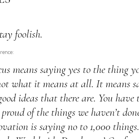
ay foolish.
erence:
cus means saying yes to the thing yo
not what it means at all. It means s
ood ideas that there are. You have t
 proud of the things we haven’t done
vation is saying no to 1,000 things