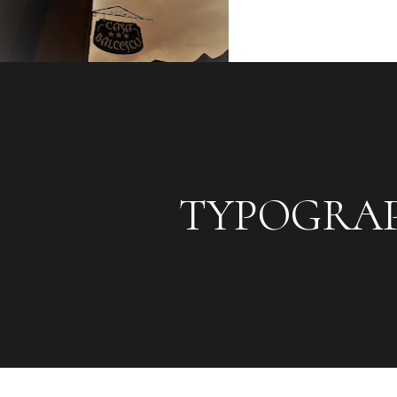
TYPOGRA