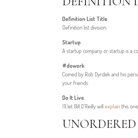
DEFINITION L
Definition List Title
Definition list division.
Startup
A startup company or startup is a 
#dowork
Coined by Rob Dyrdek and his person
your friends.
Do It Live
I’ll let Bill O’Reilly will
explain
this one
UNORDERED L