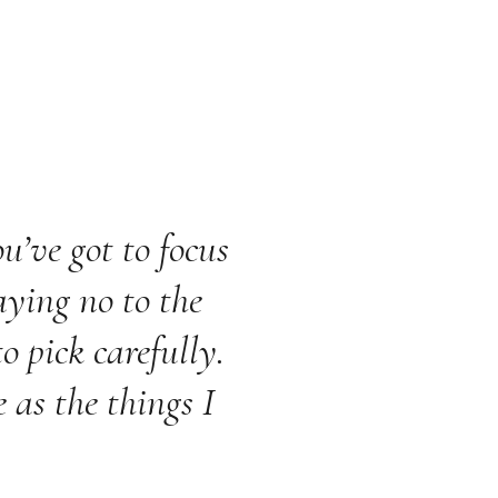
u’ve got to focus
aying no to the
o pick carefully.
 as the things I
.