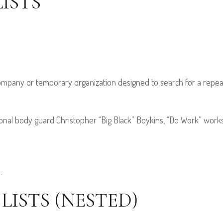
ISTS
company or temporary organization designed to search for a repea
al body guard Christopher “Big Black” Boykins, “Do Work” works a
.
ISTS (NESTED)