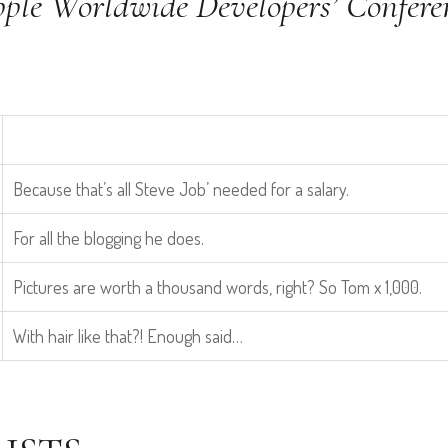
pple Worldwide Developers’ Confere
Because that’s all Steve Job’ needed for a salary.
For all the blogging he does.
Pictures are worth a thousand words, right? So Tom x 1,000.
With hair like that?! Enough said…