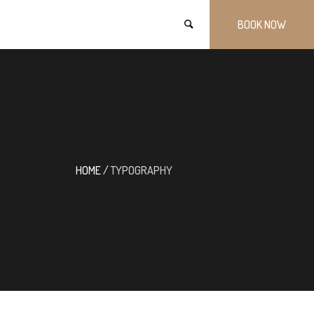
BOOK NOW
HOME
/
TYPOGRAPHY