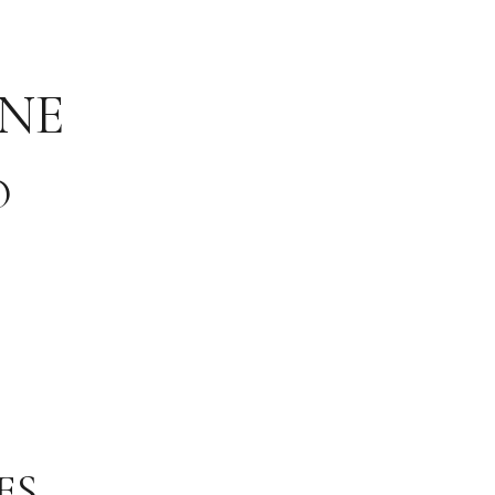
NE
O
ES