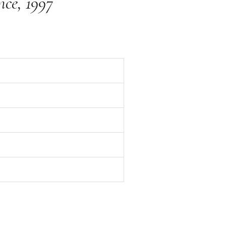
nce, 1997