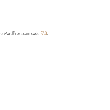
the WordPress.com code
FAQ
.