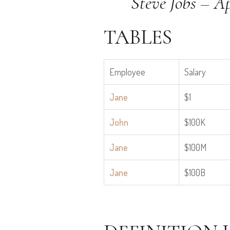
Steve Jobs – A
TABLES
Employee
Salary
Jane
$1
John
$100K
Jane
$100M
Jane
$100B