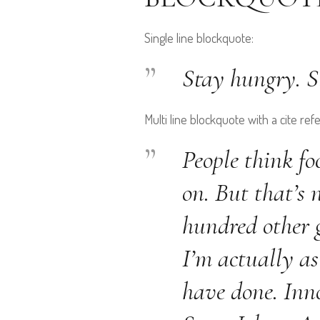
Single line blockquote:
Stay hungry. St
Multi line blockquote with a cite ref
People think fo
on. But that’s 
hundred other g
I’m actually as
have done. Inno