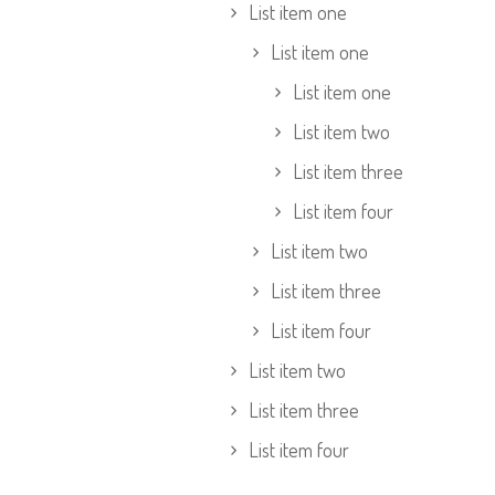
List item one
List item one
List item one
List item two
List item three
List item four
List item two
List item three
List item four
List item two
List item three
List item four