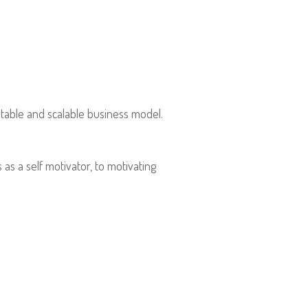
table and scalable business model.
s a self motivator, to motivating