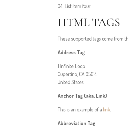
List item four
HTML TAGS
These supported tags come from 
Address Tag
1 Infinite Loop
Cupertino, CA 95014
United States
Anchor Tag (aka. Link)
This is an example of a
link
.
Abbreviation Tag