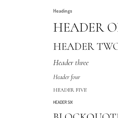
Headings
HEADER O
HEADER TW
Header three
Header four
HEADER FIVE
HEADER SIX
BLOCKQUOT