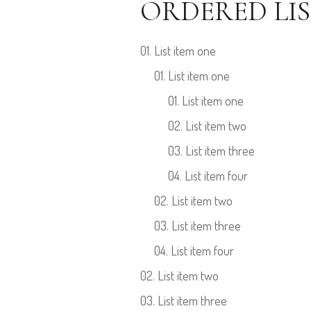
ORDERED LIS
List item one
List item one
List item one
List item two
List item three
List item four
List item two
List item three
List item four
List item two
List item three