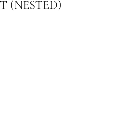
T (NESTED)