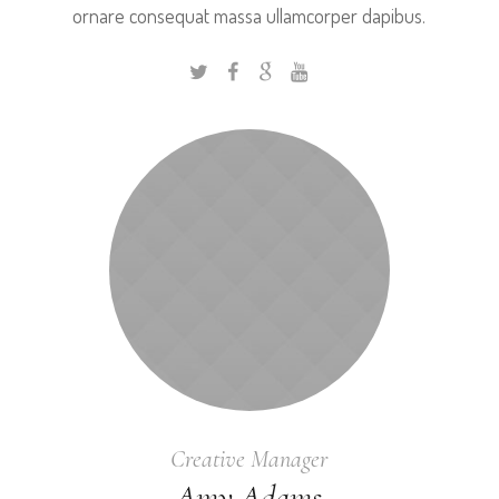
ornare consequat massa ullamcorper dapibus.
Creative Manager
Amy Adams