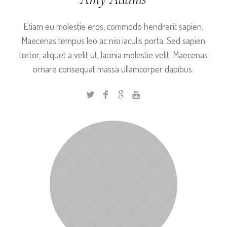
Etiam eu molestie eros, commodo hendrerit sapien.
Maecenas tempus leo ac nisi iaculis porta. Sed sapien
tortor, aliquet a velit ut, lacinia molestie velit. Maecenas
ornare consequat massa ullamcorper dapibus.