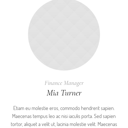
Finance Manager
Mia Turner
Etiam eu molestie eros, commodo hendrerit sapien.
Maecenas tempus leo ac nisi iaculis porta. Sed sapien
tortor, aliquet a velit ut, lacinia molestie velit. Maecenas