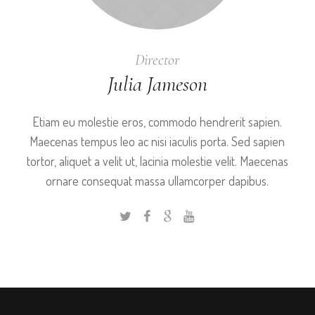
Director
Julia Jameson
Etiam eu molestie eros, commodo hendrerit sapien.
Maecenas tempus leo ac nisi iaculis porta. Sed sapien
tortor, aliquet a velit ut, lacinia molestie velit. Maecenas
ornare consequat massa ullamcorper dapibus.