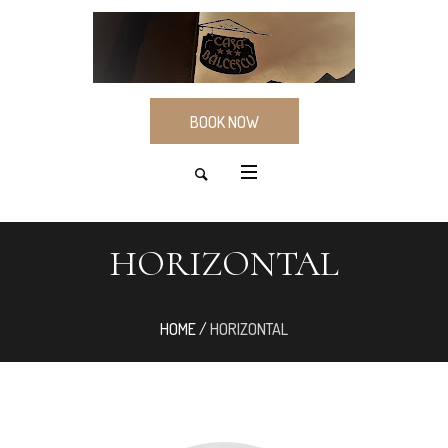
BOOK NOW
HORIZONTAL
HOME
/
HORIZONTAL