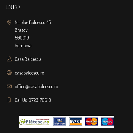
INFO
Nicolae Balcescu 45
Brasov
500019
Romania
Casa Balcescu
casabalcescu.ro
office@casabalcescu.ro
Call Us: 0723176619