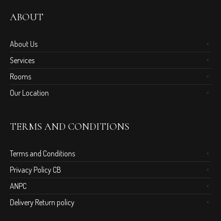
ABOUT
About Us
Services
Rooms
Our Location
TERMS AND CONDITIONS
Terms and Conditions
Privacy Policy CB
ANPC
Delivery Return policy