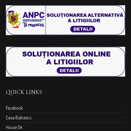
QUICK LINKS
Facebook
Casa Balcescu
House 54