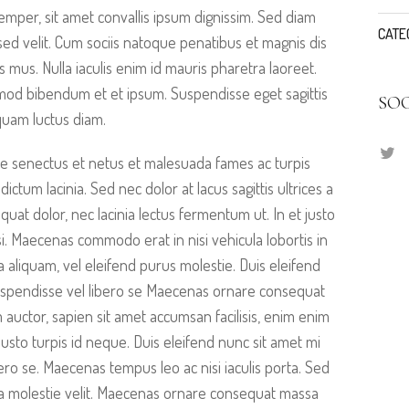
emper, sit amet convallis ipsum dignissim. Sed diam
CATE
s sed velit. Cum sociis natoque penatibus et magnis dis
s mus. Nulla iaculis enim id mauris pharetra laoreet.
smod bibendum et et ipsum. Suspendisse eget sagittis
SO
quam luctus diam.
ue senectus et netus et malesuada fames ac turpis
dictum lacinia. Sed nec dolor at lacus sagittis ultrices a
at dolor, nec lacinia lectus fermentum ut. In et justo
ilisi. Maecenas commodo erat in nisi vehicula lobortis in
a aliquam, vel eleifend purus molestie. Duis eleifend
uspendisse vel libero se Maecenas ornare consequat
auctor, sapien sit amet accumsan facilisis, enim enim
justo turpis id neque. Duis eleifend nunc sit amet mi
ro se. Maecenas tempus leo ac nisi iaculis porta. Sed
cinia molestie velit. Maecenas ornare consequat massa