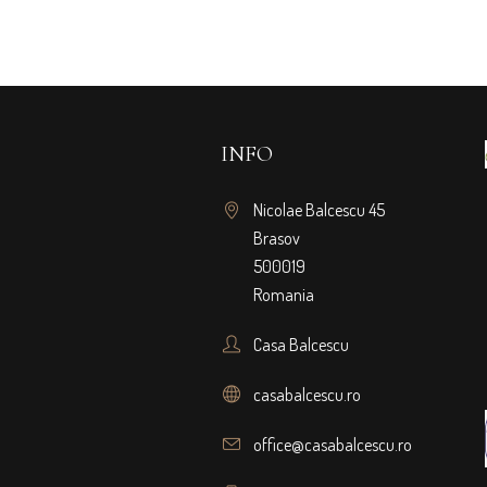
INFO
Nicolae Balcescu 45
Brasov
500019
Romania
Casa Balcescu
casabalcescu.ro
office@casabalcescu.ro