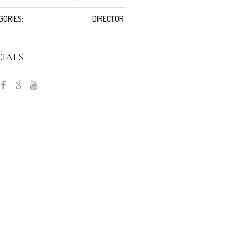
GORIES:
DIRECTOR
CIALS