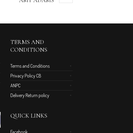
AMY ADAMS
TERMS AND
CONDITIONS
Terms and Conditions
Privacy Policy CB
ANPC
Delivery Return policy
QUICK LINKS
Facebook