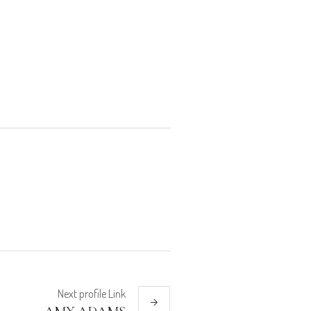
Next
profile
Link