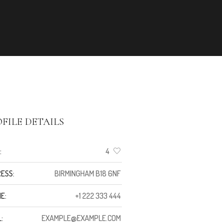
FILE DETAILS
:
4
ESS:
BIRMINGHAM B18 6NF
E:
+1 222 333 444
:
EXAMPLE@EXAMPLE.COM