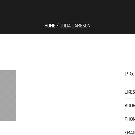
HOME
/
JULIA JAMESON
PRO
LIKES
ADDR
PHON
EMAIL