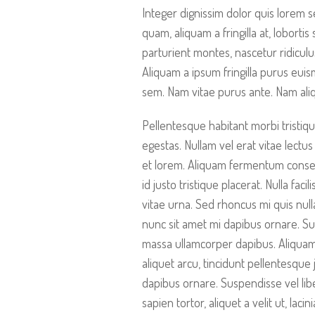
Integer dignissim dolor quis lorem s
quam, aliquam a fringilla at, loborti
parturient montes, nascetur ridiculu
Aliquam a ipsum fringilla purus eui
sem. Nam vitae purus ante. Nam ali
Pellentesque habitant morbi tristiq
egestas. Nullam vel erat vitae lectus 
et lorem. Aliquam fermentum consequ
id justo tristique placerat. Nulla fac
vitae urna. Sed rhoncus mi quis null
nunc sit amet mi dapibus ornare. S
massa ullamcorper dapibus. Aliquam 
aliquet arcu, tincidunt pellentesque 
dapibus ornare. Suspendisse vel libe
sapien tortor, aliquet a velit ut, la