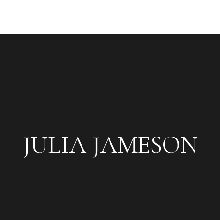
JULIA JAMESON