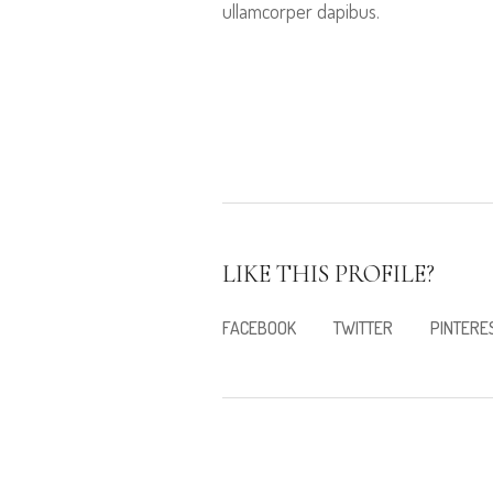
ullamcorper dapibus.
LIKE THIS PROFILE?
FACEBOOK
TWITTER
PINTERE