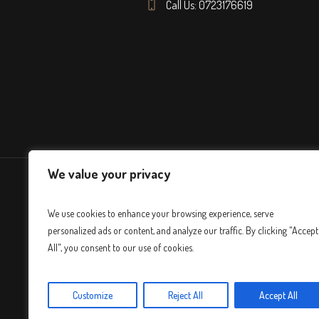
Call Us: 0723176619
We value your privacy
We use cookies to enhance your browsing experience, serve
personalized ads or content, and analyze our traffic. By clicking "Accept
All", you consent to our use of cookies.
Customize
Reject All
Accept All