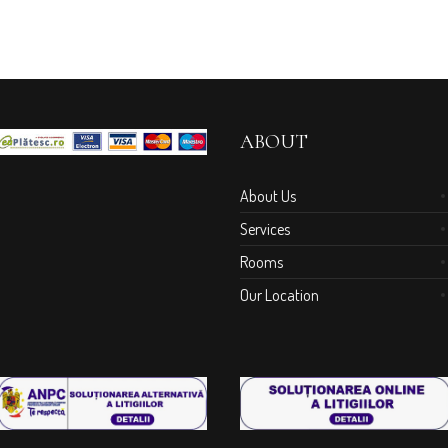
ABOUT
About Us
Services
Rooms
Our Location