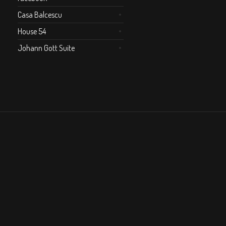
Casa Balcescu
House 54
Johann Gott Suite