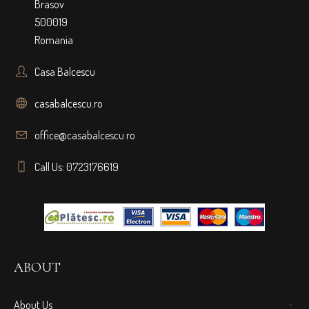
Brasov
500019
Romania
Casa Balcescu
casabalcescu.ro
office@casabalcescu.ro
Call Us: 0723176619
ABOUT
About Us