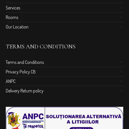
Services
Rooms
Our Location
TERMS AND CONDITIONS
Terms and Conditions
Privacy Policy CB
ANPC
Delivery Return policy