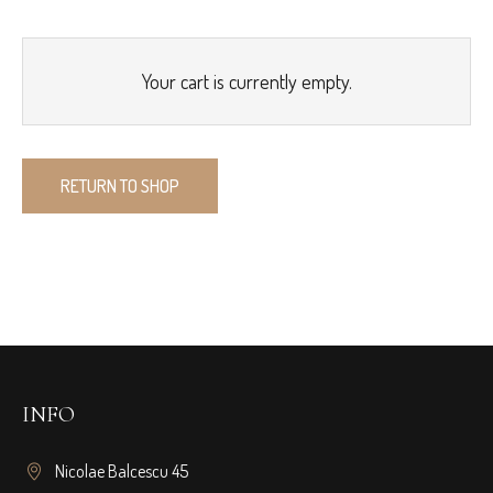
Your cart is currently empty.
RETURN TO SHOP
INFO
Nicolae Balcescu 45