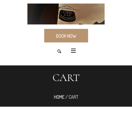
BOOK NOW
CART
HOME
/
CART