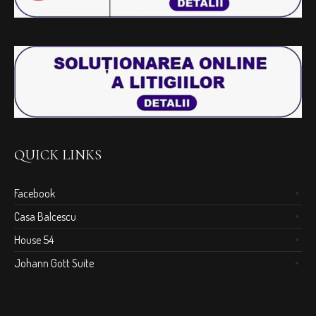
QUICK LINKS
Facebook
Casa Balcescu
House 54
Johann Gott Suite