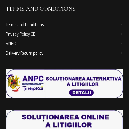
TERMS AND CONDITIONS
Terms and Conditions
Privacy Policy CB
ANPC
Delivery Return policy