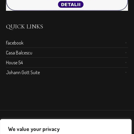
QUICK LINKS
Facebook
Casa Balcescu
House 54
Johann Gott Suite
We value your privacy