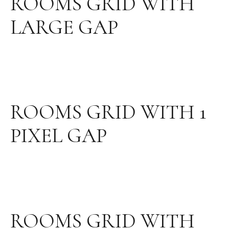
ROOMS GRID WITH
LARGE GAP
ROOMS GRID WITH 1
PIXEL GAP
ROOMS GRID WITH