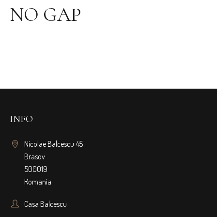
NO GAP
INFO
Nicolae Balcescu 45
Brasov
500019
Romania
Casa Balcescu