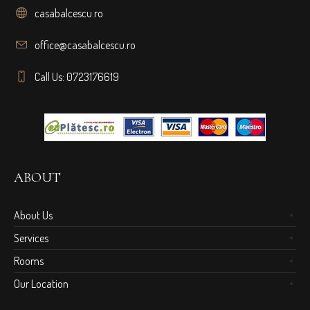
casabalcescu.ro
office@casabalcescu.ro
Call Us: 0723176619
ABOUT
About Us
Services
Rooms
Our Location