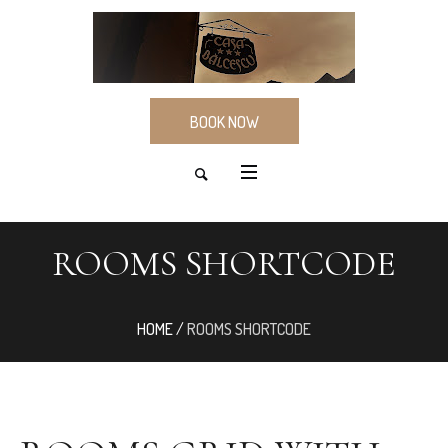
BOOK NOW
ROOMS SHORTCODE
HOME
/
ROOMS SHORTCODE