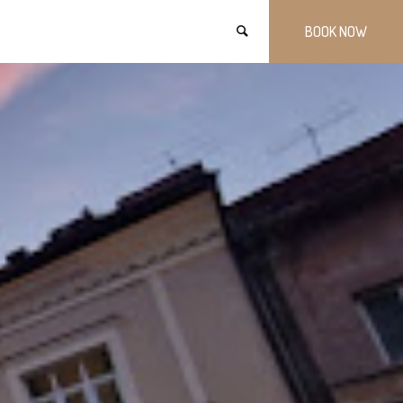
BOOK NOW