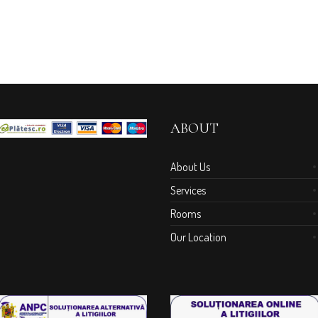
ABOUT
About Us
Services
Rooms
Our Location