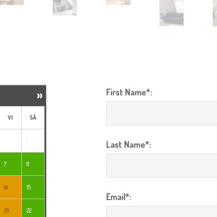
First Name*:
»
VI
SÂ
1
Last Name*:
7
8
14
15
Email*:
21
22