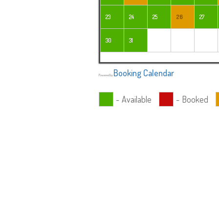
23
24
25
26
27
30
31
Booking Calendar
Powered by
-
Available
-
Booked