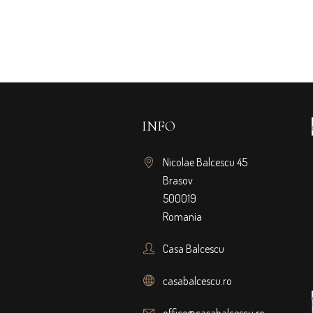
INFO
Nicolae Balcescu 45
Brasov
500019
Romania
Casa Balcescu
casabalcescu.ro
office@casabalcescu.ro