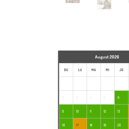
August
2026
DU
LU
MA
MI
JO
2
3
4
5
6
9
10
11
12
13
16
17
18
19
20