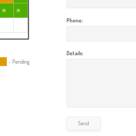
28
29
Phone:
Details:
-
Pending
Send