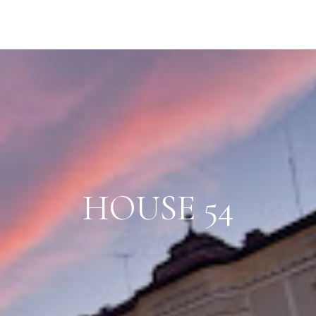
HOUSE 54