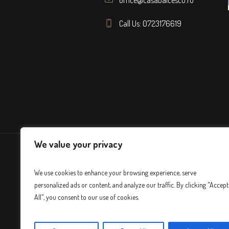
Call Us: 0723176619
We value your privacy
We use cookies to enhance your browsing experience, serve
personalized ads or content, and analyze our traffic. By clicking "Accept
All", you consent to our use of cookies.