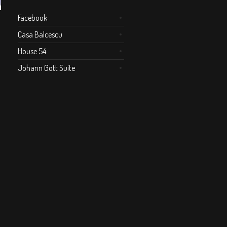
Facebook
Casa Balcescu
House 54
Johann Gott Suite