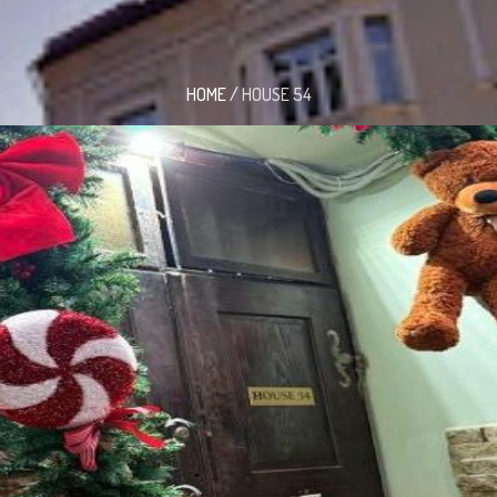
HOME
/
HOUSE 54