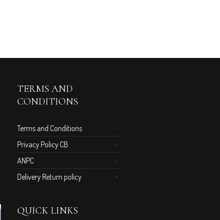
TERMS AND
CONDITIONS
Terms and Conditions
Privacy Policy CB
ANPC
Delivery Return policy
QUICK LINKS