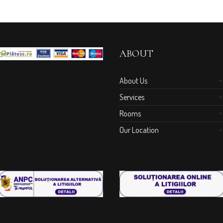
ABOUT
About Us
Services
Rooms
Our Location