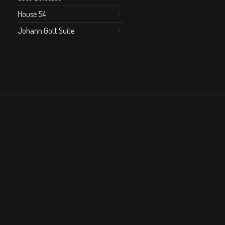
House 54
Johann Gott Suite