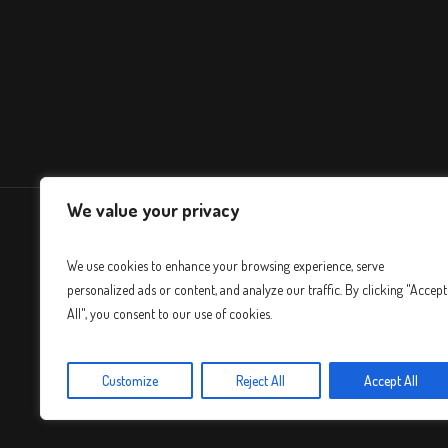
We value your privacy
We use cookies to enhance your browsing experience, serve
personalized ads or content, and analyze our traffic. By clicking "Accept
All", you consent to our use of cookies.
Customize
Reject All
Accept All