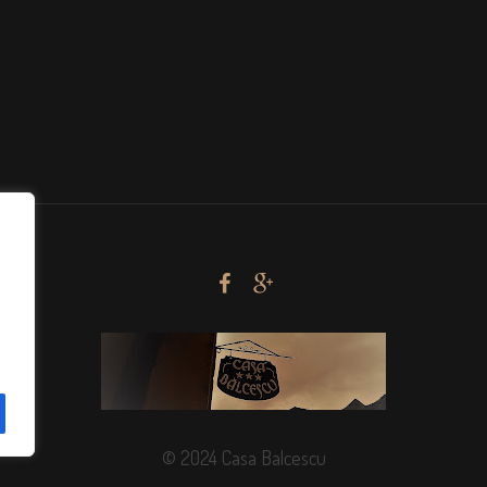
© 2024 Casa Balcescu