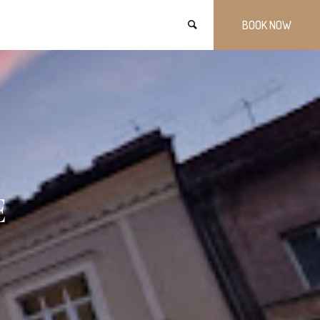
BOOK NOW
E