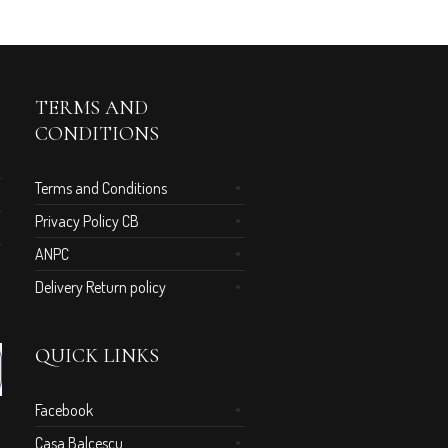
TERMS AND
CONDITIONS
Terms and Conditions
Privacy Policy CB
ANPC
Delivery Return policy
QUICK LINKS
Facebook
Casa Balcescu