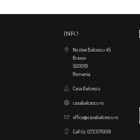
INFO
Nicolae Balcescu 45
Brasov
500019
Romania
Casa Balcescu
casabalcescu.ro
office@casabalcescu.ro
Call Us: 0723176619