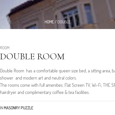
HOME
/
DOUBLE
ROOM
DOUBLE ROOM
Double Room has a comfortable queen size bed, a sitting area, b
shower and modern art and neutral colors.
The rooms come with full amenities; Flat Screen TV, Wi-Fi, THE
hairdryer and complimentary coffee & tea facilities.
IN
MASONRY PUZZLE