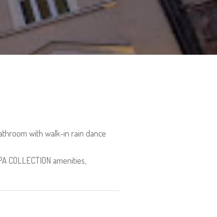
athroom with walk-in rain dance
 SPA COLLECTION amenities,