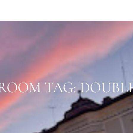
ROOM TAG:
DOUBL