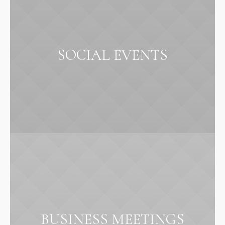
SOCIAL EVENTS
BUSINESS MEETINGS