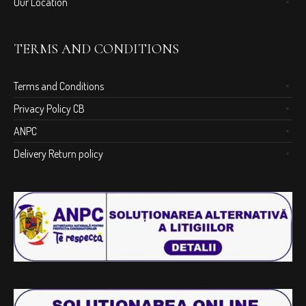
Our Location
TERMS AND CONDITIONS
Terms and Conditions
Privacy Policy CB
ANPC
Delivery Return policy