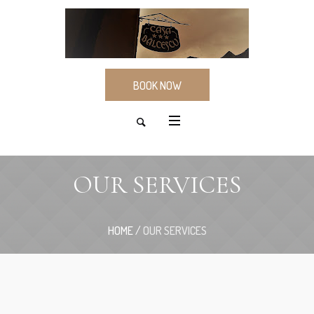
BOOK NOW
OUR SERVICES
HOME
/
OUR SERVICES