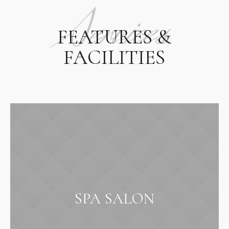
Services
FEATURES &
FACILITIES
SPA SALON