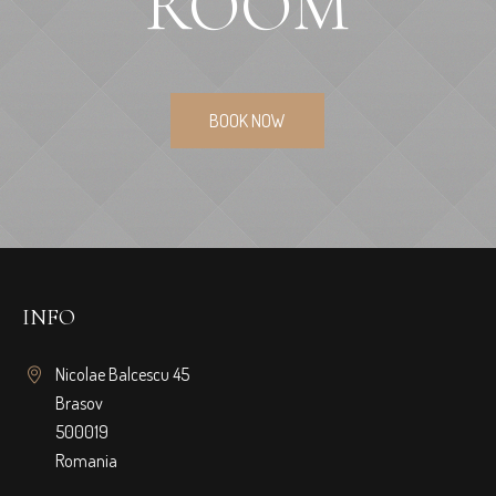
ROOM
BOOK NOW
INFO
Nicolae Balcescu 45
Brasov
500019
Romania