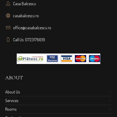
Casa Balcescu
casabalcescu.ro
office@casabalcescu.ro
Call Us: 0723176619
ABOUT
About Us
Services
Rooms