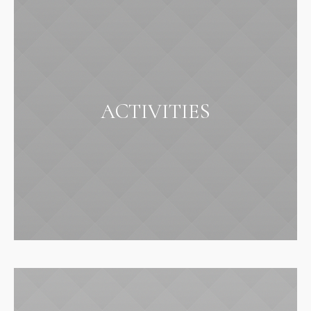
ACTIVITIES