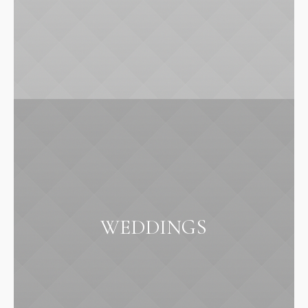
WEDDINGS