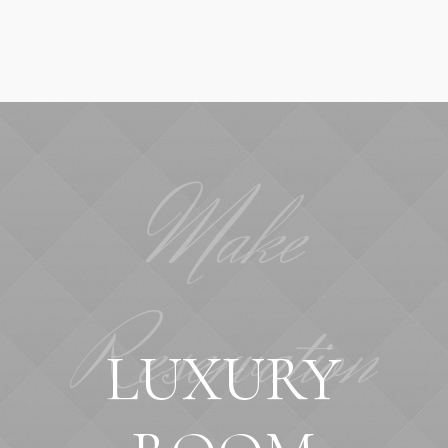
Make
Reservation
LUXURY