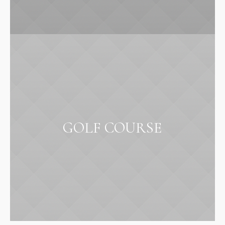
GOLF COURSE