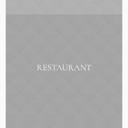
RESTAURANT