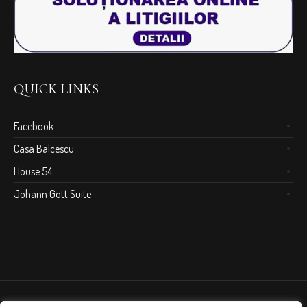
QUICK LINKS
Facebook
Casa Balcescu
House 54
Johann Gott Suite