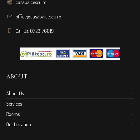
casabalcescu.ro
office@casabalcescu.ro
Call Us: 0723176619
ABOUT
About Us
Services
Rooms
Our Location