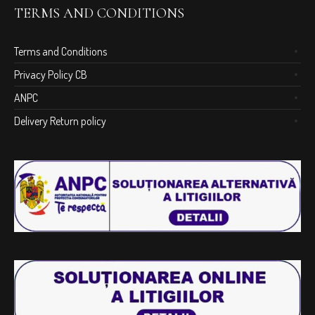
TERMS AND CONDITIONS
Terms and Conditions
Privacy Policy CB
ANPC
Delivery Return policy