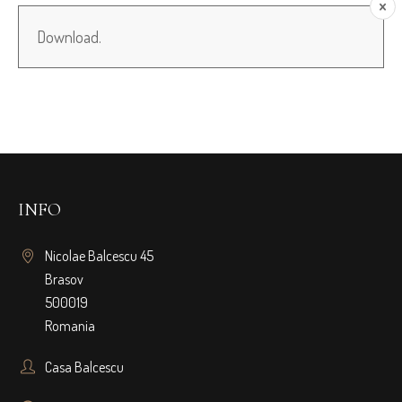
Download.
INFO
Nicolae Balcescu 45
Brasov
500019
Romania
Casa Balcescu