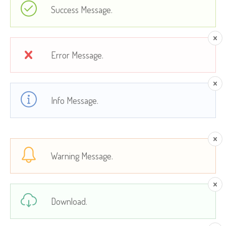
Success Message.
Error Message.
Info Message.
Warning Message.
Download.