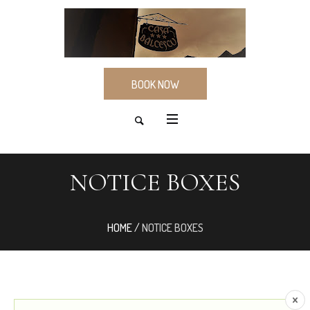
BOOK NOW
NOTICE BOXES
HOME
/
NOTICE BOXES