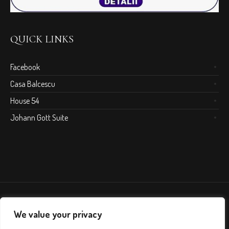
QUICK LINKS
Facebook
Casa Balcescu
House 54
Johann Gott Suite
We value your privacy