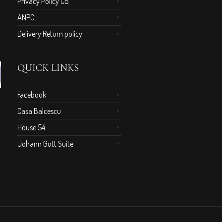
Privacy Policy CB
ANPC
Delivery Return policy
QUICK LINKS
Facebook
Casa Balcescu
House 54
Johann Gott Suite