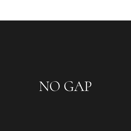
NO GAP