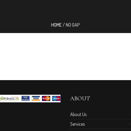
HOME
/
NO GAP
ABOUT
About Us
Services