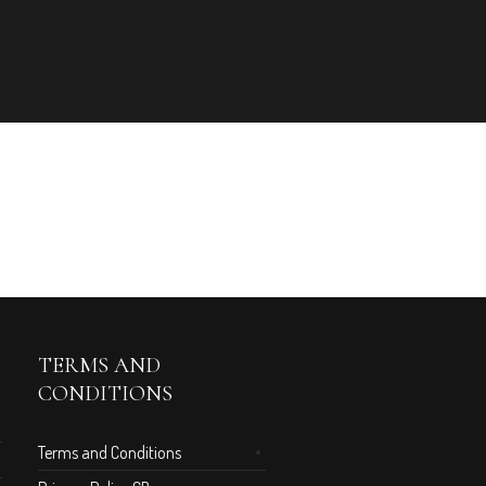
TERMS AND
CONDITIONS
Terms and Conditions