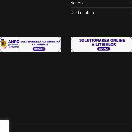
Rooms
Our Location