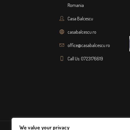
Romania
Casa Balcescu
casabalcescu.ro
office@casabalcescu.ro
Call Us: 0723176619
We value your privacy