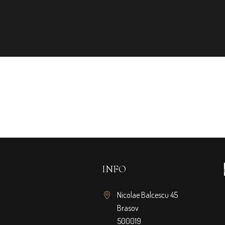
INFO
Nicolae Balcescu 45
Brasov
500019