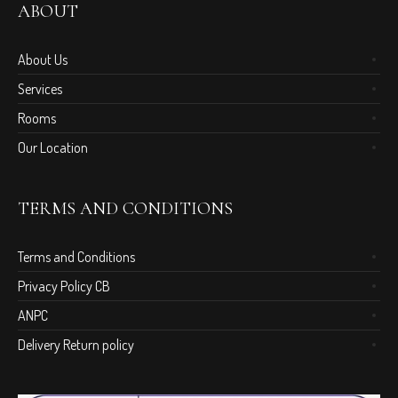
ABOUT
About Us
Services
Rooms
Our Location
TERMS AND CONDITIONS
Terms and Conditions
Privacy Policy CB
ANPC
Delivery Return policy