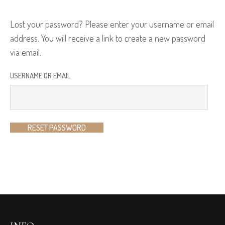
Lost your password? Please enter your username or email
address. You will receive a link to create a new password
via email.
USERNAME OR EMAIL
RESET PASSWORD