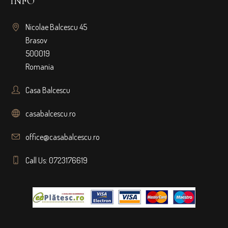
INFO
Nicolae Balcescu 45
Brasov
500019
Romania
Casa Balcescu
casabalcescu.ro
office@casabalcescu.ro
Call Us: 0723176619