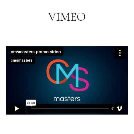
VIMEO