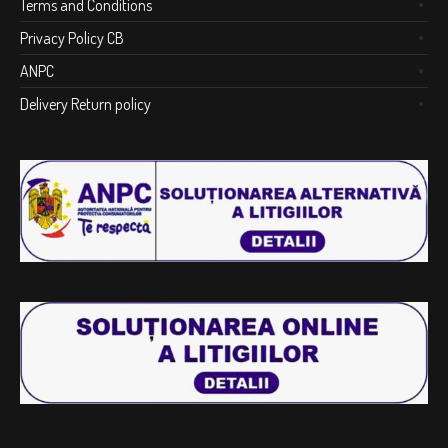
Terms and Conditions
Privacy Policy CB
ANPC
Delivery Return policy