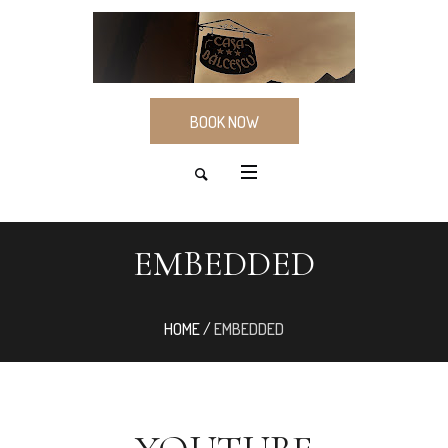
BOOK NOW
EMBEDDED
HOME
/
EMBEDDED