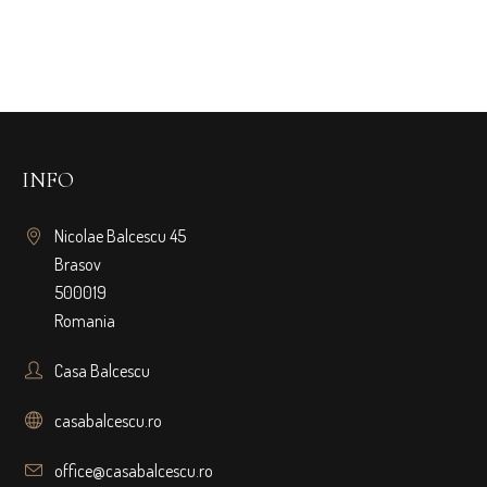
INFO
Nicolae Balcescu 45
Brasov
500019
Romania
Casa Balcescu
casabalcescu.ro
office@casabalcescu.ro