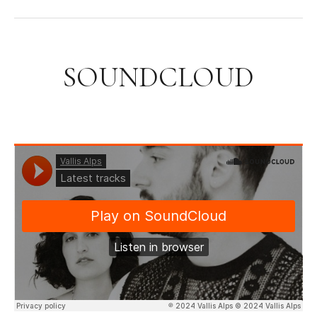
SOUNDCLOUD