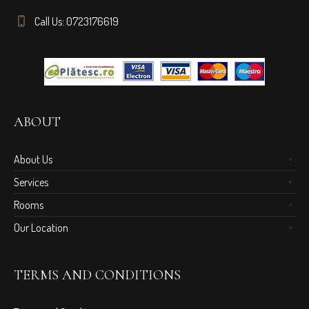
Call Us: 0723176619
ABOUT
About Us
Services
Rooms
Our Location
TERMS AND CONDITIONS