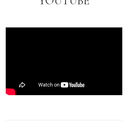
YOUTUBE