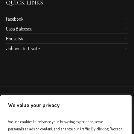
QUICK LINKS
Facebook
Casa Balcescu
House 54
Johann Gott Suite
We value your privacy
We use cookies to enhance your browsing experience, serve
personalized ads or content, and analyze our traffic. By clicking "Accept