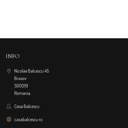
INFO
Nicolae Balcescu 45
Brasov
500019
Romania
Casa Balcescu
casabalcescu.ro