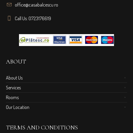
office@casabalcescu.ro
Call Us: 0723176619
ABOUT
About Us
Services
Rooms
Our Location
TERMS AND CONDITIONS