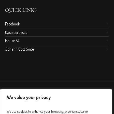
QUICK LINKS
Facebook
Casa Balcescu
House 54
Johann Gott Suite
We value your privacy
We use cookies to enhance your browsing experience, serve