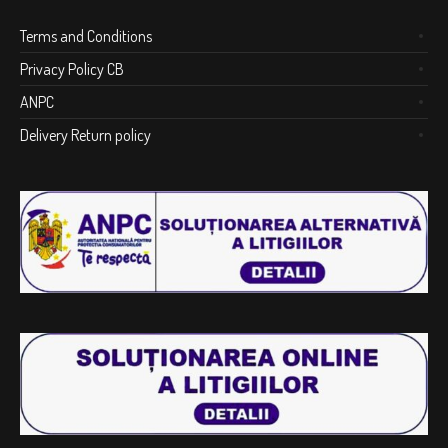
Terms and Conditions
Privacy Policy CB
ANPC
Delivery Return policy