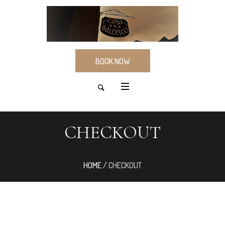
BOOK NOW
CHECKOUT
HOME
/
CHECKOUT