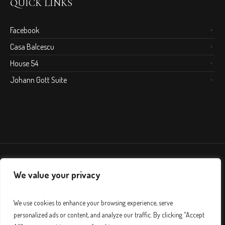
QUICK LINKS
Facebook
Casa Balcescu
House 54
Johann Gott Suite
We value your privacy
We use cookies to enhance your browsing experience, serve
personalized ads or content, and analyze our traffic. By clicking "Accept