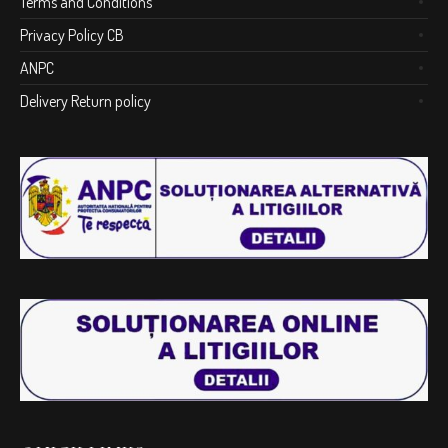
Terms and Conditions
Privacy Policy CB
ANPC
Delivery Return policy