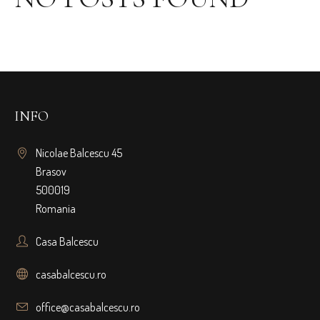
INFO
Nicolae Balcescu 45
Brasov
500019
Romania
Casa Balcescu
casabalcescu.ro
office@casabalcescu.ro