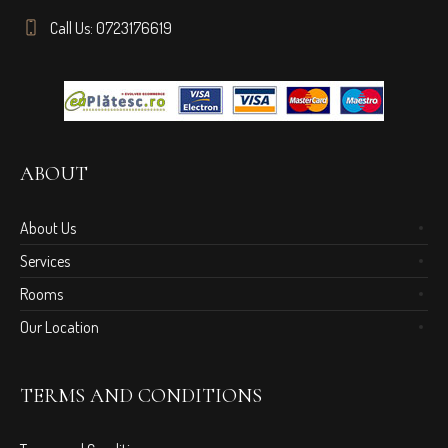
Call Us: 0723176619
ABOUT
About Us
Services
Rooms
Our Location
TERMS AND CONDITIONS