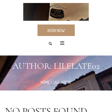
BOOK NOW
AUTHOR:
LILELATE02
HOME
/
LILELATE02
NO POSTS FOUND