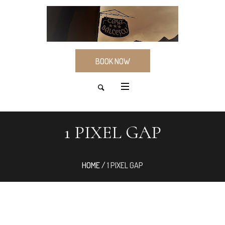
BOOK NOW
1 PIXEL GAP
HOME
/
1 PIXEL GAP