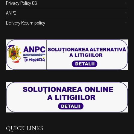
Privacy Policy CB
ANPC
Delivery Return policy
QUICK LINKS