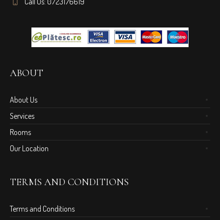
Call Us: 0723176619
ABOUT
About Us
Services
Rooms
Our Location
TERMS AND CONDITIONS
Terms and Conditions