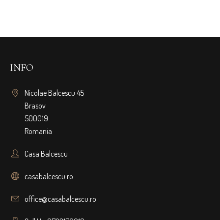
INFO
Nicolae Balcescu 45
Brasov
500019
Romania
Casa Balcescu
casabalcescu.ro
office@casabalcescu.ro