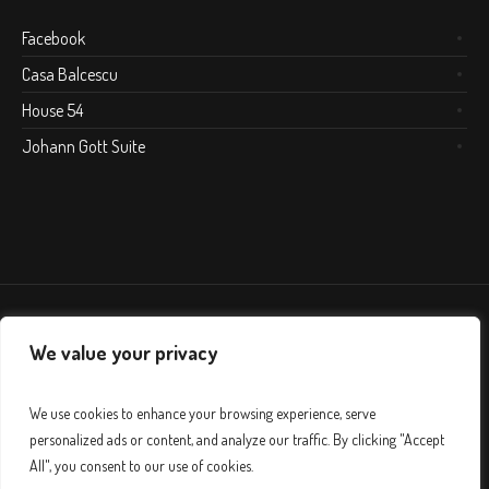
Facebook
Casa Balcescu
House 54
Johann Gott Suite
We value your privacy
We use cookies to enhance your browsing experience, serve
personalized ads or content, and analyze our traffic. By clicking "Accept
All", you consent to our use of cookies.